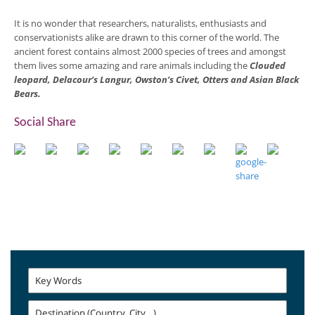
It is no wonder that researchers, naturalists, enthusiasts and
conservationists alike are drawn to this corner of the world. The
ancient forest contains almost 2000 species of trees and amongst
them lives some amazing and rare animals including the
Clouded
leopard, Delacour’s Langur, Owston’s Civet, Otters and Asian Black
Bears.
Social Share