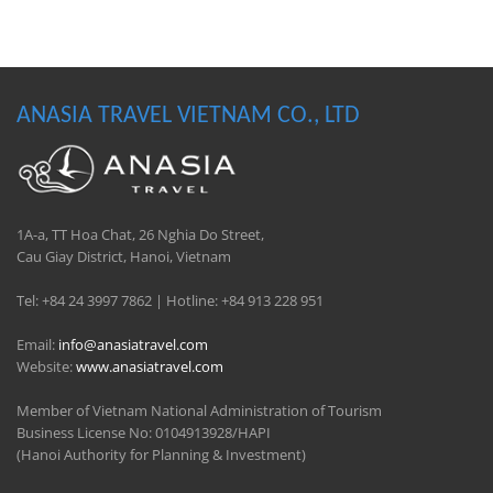
ANASIA TRAVEL VIETNAM CO., LTD
1A-a, TT Hoa Chat, 26 Nghia Do Street,
Cau Giay District, Hanoi, Vietnam
Tel: +84 24 3997 7862 | Hotline: +84 913 228 951
Email:
info@anasiatravel.com
Website:
www.anasiatravel.com
Member of Vietnam National Administration of Tourism
Business License No: 0104913928/HAPI
(Hanoi Authority for Planning & Investment)