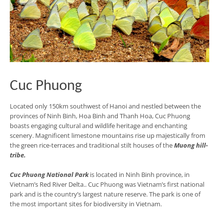
Cuc Phuong
Located only 150km southwest of Hanoi and nestled between the
provinces of Ninh Binh, Hoa Binh and Thanh Hoa, Cuc Phuong
boasts engaging cultural and wildlife heritage and enchanting
scenery. Magnificent limestone mountains rise up majestically from
the green rice-terraces and traditional stilt houses of the
Muong hill-
tribe.
Cuc Phuong National Park
is located in Ninh Binh province, in
Vietnam’s Red River Delta.. Cuc Phuong was Vietnam’s first national
park and is the country’s largest nature reserve. The park is one of
the most important sites for biodiversity in Vietnam.