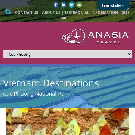
Translate »
|
CONTACT US
|
ABOUT US
|
TESTIMONIAL
|
INFORMATION
|
SITE
MAP
Vietnam Destinations
Cuc Phuong National Park