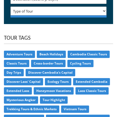
TOUR TAGS
Adventure Tours
Beach Holidays
Cambodia Classic Tours
Classic Tours
Cross-border Tours
Cycling Tours
Day Trips
Discover Cambodia's Capital
Discover Laos' Capital
Ecology Tours
Extended Cambodia
Extended Laos
Honeymoon Vacations
Laos Classic Tours
Mysterious Angkor
Tour Highlight
Trekking Tours & Ethnic Markets
Vietnam Tours