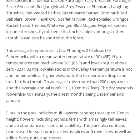
Bird species include Bar-backed Partridge, Scaly-breasted Partridge,
Silver Pheasant, Red Junglefowl, Grey Peacock Pheasant, Laughing
Thrushes, Red-vented Barbet, Green-eared Barbet, Scimitar-billed
Babblers, Brown Hawk Owl, Scarlet Minivet, Racket-tailed Drongos,
Racket-tailed Treepie, White-winged Blue Magpie. Migrant species
include thrushes, flycatchers, tits, finches, pipits amongst others.
Hornbills can also be spotted in the forest.
The average temperature in Cuc Phuong is 21 Celsius (70
Fahrenheit), with a mean winter temperature of 9C (48F). High
temperatures can reach above 30C (85 F) and lows are just above
zero (32 F). At the low elevations in the valley the temperature is hot
and humid while at higher elevations the temperature drops and
frostbite is a threat. On average it rains more than 200 days a year
and the average annual rainfall is 2,100mm (7 feet). The dry season is
November to February, the driest months being December and
January.
Flora in the park includes multi-layered canopy; trees up to 70m in
height; flowers, including orchids; ferns with amazingly tall leaves;
and an abundance of liane and cauliflory. The park also contains
plants used for such practicalities as spices and medicines as well as
edible fruits, nuts, and shoots.