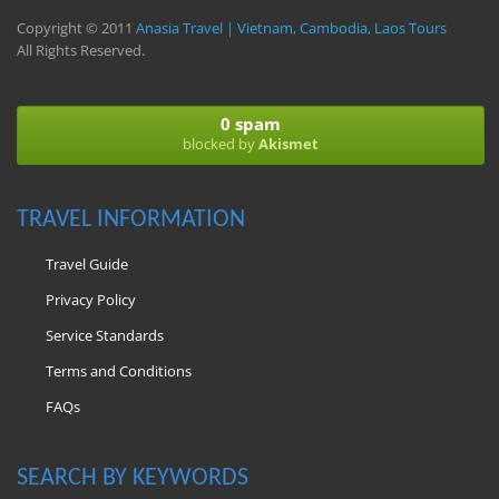
Copyright © 2011
Anasia Travel | Vietnam, Cambodia, Laos Tours
All Rights Reserved.
0 spam
blocked by
Akismet
TRAVEL INFORMATION
Travel Guide
Privacy Policy
Service Standards
Terms and Conditions
FAQs
SEARCH BY KEYWORDS