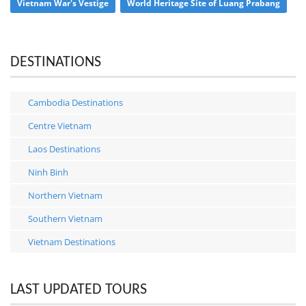
Vietnam War's Vestige
World Heritage Site of Luang Prabang
DESTINATIONS
Cambodia Destinations
Centre Vietnam
Laos Destinations
Ninh Binh
Northern Vietnam
Southern Vietnam
Vietnam Destinations
LAST UPDATED TOURS