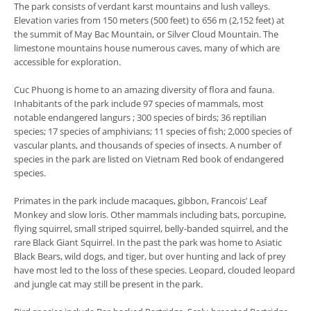
The park consists of verdant karst mountains and lush valleys.
Elevation varies from 150 meters (500 feet) to 656 m (2,152 feet) at
the summit of May Bac Mountain, or Silver Cloud Mountain. The
limestone mountains house numerous caves, many of which are
accessible for exploration.
Cuc Phuong is home to an amazing diversity of flora and fauna.
Inhabitants of the park include 97 species of mammals, most
notable endangered langurs ; 300 species of birds; 36 reptilian
species; 17 species of amphivians; 11 species of fish; 2,000 species of
vascular plants, and thousands of species of insects. A number of
species in the park are listed on Vietnam Red book of endangered
species.
Primates in the park include macaques, gibbon, Francois’ Leaf
Monkey and slow loris. Other mammals including bats, porcupine,
flying squirrel, small striped squirrel, belly-banded squirrel, and the
rare Black Giant Squirrel. In the past the park was home to Asiatic
Black Bears, wild dogs, and tiger, but over hunting and lack of prey
have most led to the loss of these species. Leopard, clouded leopard
and jungle cat may still be present in the park.