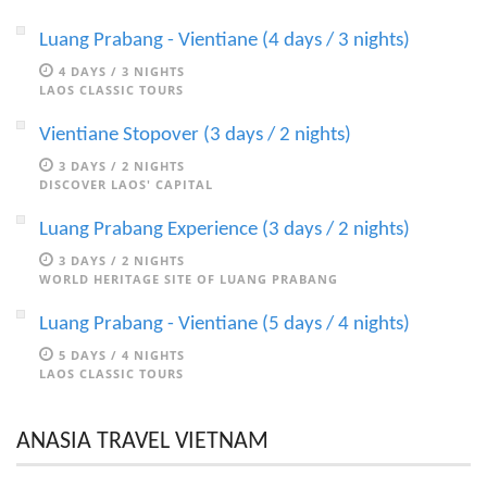
Luang Prabang - Vientiane (4 days / 3 nights)
4 DAYS / 3 NIGHTS
LAOS CLASSIC TOURS
Vientiane Stopover (3 days / 2 nights)
3 DAYS / 2 NIGHTS
DISCOVER LAOS' CAPITAL
Luang Prabang Experience (3 days / 2 nights)
3 DAYS / 2 NIGHTS
WORLD HERITAGE SITE OF LUANG PRABANG
Luang Prabang - Vientiane (5 days / 4 nights)
5 DAYS / 4 NIGHTS
LAOS CLASSIC TOURS
ANASIA TRAVEL VIETNAM