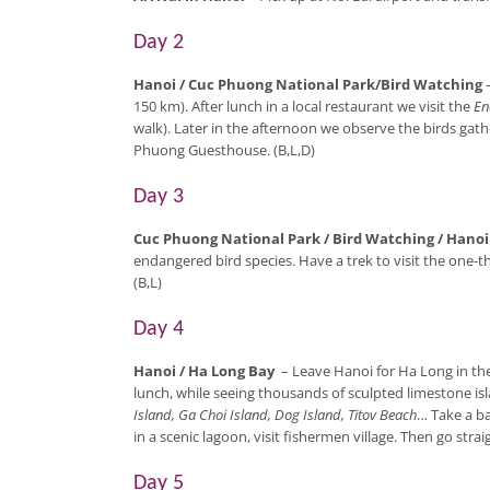
Day 2
Hanoi / Cuc Phuong National Park/Bird Watching
150 km). After lunch in a local restaurant we visit the
En
walk). Later in the afternoon we observe the birds gathe
Phuong Guesthouse. (B,L,D)
Day 3
Cuc Phuong National Park / Bird Watching / Hanoi
endangered bird species. Have a trek to visit the one-t
(B,L)
Day 4
Hanoi / Ha Long Bay
– Leave Hanoi for Ha Long in th
lunch, while seeing thousands of sculpted limestone isl
Island, Ga Choi Island, Dog Island, Titov Beach
… Take a b
in a scenic lagoon, visit fishermen village. Then go stra
Day 5