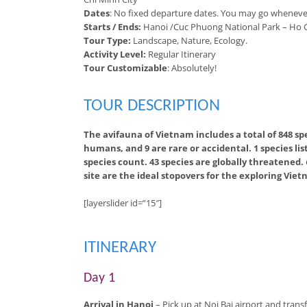
Dates
: No fixed departure dates. You may go wheneve
Starts / Ends:
Hanoi /Cuc Phuong National Park – Ho C
Tour Type:
Landscape, Nature, Ecology.
Activity Level:
Regular Itinerary
Tour Customizable
: Absolutely!
TOUR DESCRIPTION
The avifauna of Vietnam includes a total of 848 s
humans, and 9 are rare or accidental. 1 species lis
species count. 43 species are globally threatened.
site are the ideal stopovers for the exploring Vie
[layerslider id=”15″]
ITINERARY
Day 1
Arrival in Hanoi
– Pick up at Noi Bai airport and transf