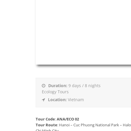
Duration:
9 days / 8 nights
Ecology Tours
Location:
Vietnam
Tour Code
:
ANA/ECO 02
Tour Route
: Hanoi – Cuc Phuong National Park – Hal
Chi Minh City