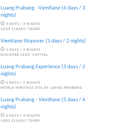
Luang Prabang - Vientiane (4 days / 3
nights)
4 DAYS / 3 NIGHTS
LAOS CLASSIC TOURS
Vientiane Stopover (3 days / 2 nights)
3 DAYS / 2 NIGHTS
DISCOVER LAOS' CAPITAL
Luang Prabang Experience (3 days / 2
nights)
3 DAYS / 2 NIGHTS
WORLD HERITAGE SITE OF LUANG PRABANG
Luang Prabang - Vientiane (5 days / 4
nights)
5 DAYS / 4 NIGHTS
LAOS CLASSIC TOURS