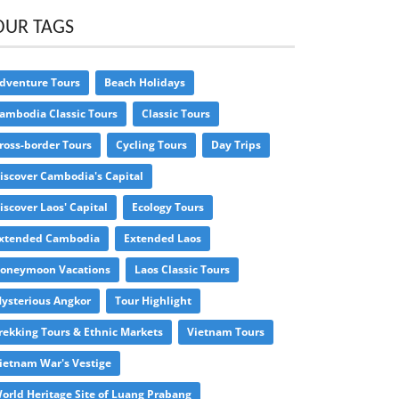
OUR TAGS
dventure Tours
Beach Holidays
ambodia Classic Tours
Classic Tours
ross-border Tours
Cycling Tours
Day Trips
iscover Cambodia's Capital
iscover Laos' Capital
Ecology Tours
xtended Cambodia
Extended Laos
oneymoon Vacations
Laos Classic Tours
ysterious Angkor
Tour Highlight
rekking Tours & Ethnic Markets
Vietnam Tours
ietnam War's Vestige
orld Heritage Site of Luang Prabang