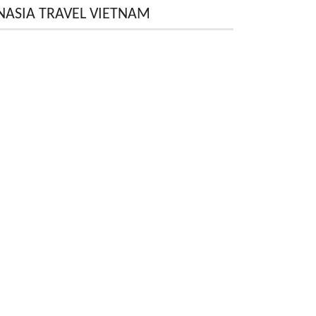
NASIA TRAVEL VIETNAM