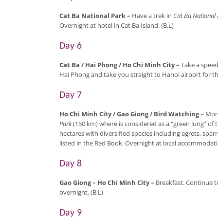
Cat Ba National Park
–
Have a trek in
Cat Ba National 
Overnight at hotel in Cat Ba Island. (B,L)
Day 6
Cat Ba / Hai Phong / Ho Chi Minh City
– Take a speed 
Hai Phong and take you straight to Hanoi airport for th
Day 7
Ho Chi Minh City / Gao Giong / Bird Watching
– Morn
Park
(150 km) where is considered as a “green lung” of 
hectares with diversified species including egrets, spa
listed in the Red Book. Overnight at local accommodatio
Day 8
Gao Giong – Ho Chi Minh City
–
Breakfast. Continue t
overnight. (B,L)
Day 9