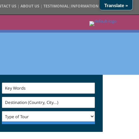
Translate »
TACT US
|
ABOUT US
|
TESTIMONIAL
|
INFORMATION
|
SITE MAP