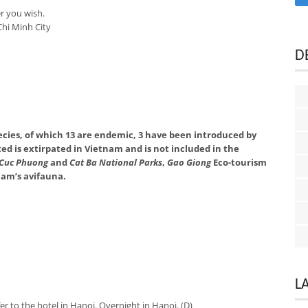
r you wish.
hi Minh City
D
pecies, of which 13 are endemic, 3 have been introduced by
ted is extirpated in Vietnam and is not included in the
Cuc Phuong
and
Cat Ba National Parks
,
Gao Giong
Eco-tourism
tnam’s avifauna.
L
er to the hotel in Hanoi. Overnight in Hanoi. (D)