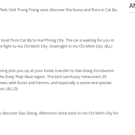
A
Park
. Visit Trung Trang cave, discover the fauna and flora in Cat Ba.
boat from Cat Ba to Hai Phong City. The car is waiting for you in
e fight to Ho Chi Minh City. Overnight in Ho Chi Minh City. (B,L)
ing pick you up at your hotel, transfer to
Gao Giong Eco-tourism
the
Dong Thap Muoi
region. The bird sanctuary herecovers 35
rrows, wild ducks and herons, and especially a some rare species
n. (B,L,D)
o discover Gao Giong. Afternoon drive back to Ho Chi Minh City for