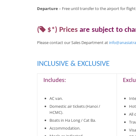
Departure
– Free until transfer to the airport for fligh
(
$*)
Prices
are
subject to ch
Please contact our Sales Department at
info@anasiatr
INCLUSIVE & EXCLUSIVE
Includes:
Exclu
AC van.
Inte
Domestic air tickets (Hanoi /
Hot
HCMC).
All
Boats in Ha Long / Cat Ba.
Tra
Accommodation.
Vis