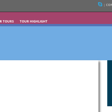
|
CON
R TOURS
TOUR HIGHLIGHT