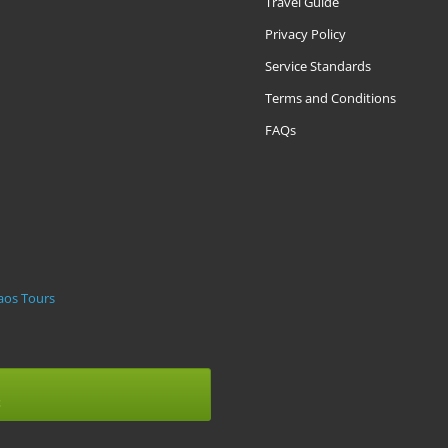
Travel Guide
Privacy Policy
Service Standards
Terms and Conditions
FAQs
m
aos Tours
t