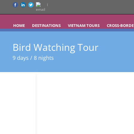
HOME
DESTINATIONS
VIETNAM TOURS
CROSS-BORDE
Bird Watching Tour
9 days / 8 nights