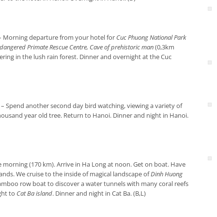
– Morning departure from your hotel for
Cuc Phuong National Park
dangered Primate Rescue Centre, Cave of prehistoric man
(0,3km
ring in the lush rain forest. Dinner and overnight at the Cuc
– Spend another second day bird watching, viewing a variety of
housand year old tree. Return to Hanoi. Dinner and night in Hanoi.
e morning (170 km). Arrive in Ha Long at noon. Get on boat. Have
ands. We cruise to the inside of magical landscape of
Dinh Huong
amboo row boat to discover a water tunnels with many coral reefs
ight to
Cat Ba island
. Dinner and night in Cat Ba. (B,L)