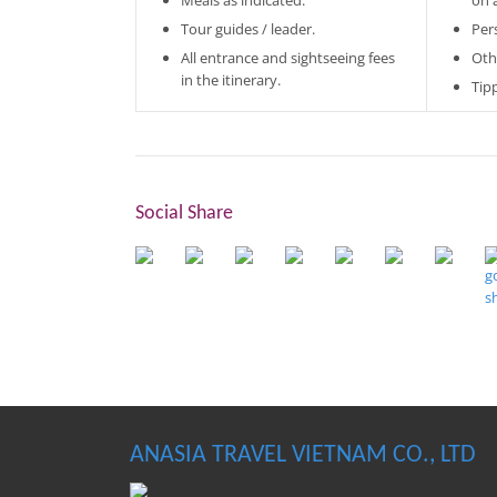
Meals as indicated.
on 
Tour guides / leader.
Per
All entrance and sightseeing fees
Oth
in the itinerary.
Tip
Social Share
ANASIA TRAVEL VIETNAM CO., LTD