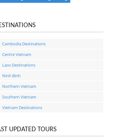
ESTINATIONS
Cambodia Destinations
Centre Vietnam
Laos Destinations
Ninh Binh
Northern Vietnam
Southern Vietnam
Vietnam Destinations
AST UPDATED TOURS