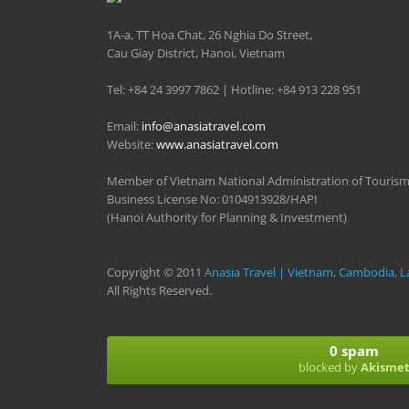
1A-a, TT Hoa Chat, 26 Nghia Do Street,
Cau Giay District, Hanoi, Vietnam
Tel: +84 24 3997 7862 | Hotline: +84 913 228 951
Email:
info@anasiatravel.com
Website:
www.anasiatravel.com
Member of Vietnam National Administration of Touris
Business License No: 0104913928/HAPI
(Hanoi Authority for Planning & Investment)
Copyright © 2011
Anasia Travel | Vietnam, Cambodia, L
All Rights Reserved.
0 spam
blocked by
Akisme