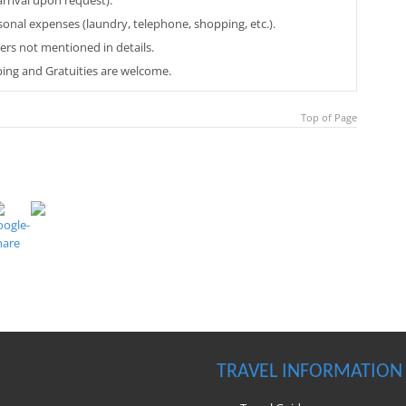
arrival upon request).
sonal expenses (laundry, telephone, shopping, etc.).
ers not mentioned in details.
ping and Gratuities are welcome.
Top of Page
TRAVEL INFORMATION