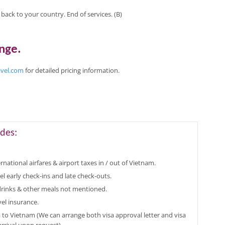
t back to your country. End of services. (B)
ange
.
avel.com
for
detailed pricing
information
.
des:
rnational airfares & airport taxes in / out of Vietnam.
el early check-ins and late check-outs.
 drinks & other meals not mentioned.
vel insurance.
a to Vietnam (We can arrange both visa approval letter and visa