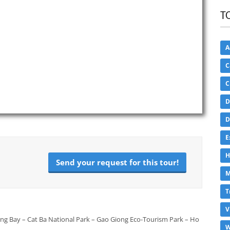
T
A
C
C
D
D
E
H
Send your request for this tour!
M
T
V
ong Bay – Cat Ba National Park – Gao Giong Eco-Tourism Park – Ho
W