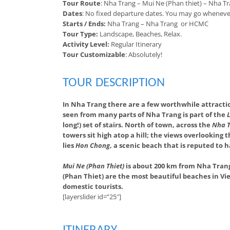
Tour Route
: Nha Trang – Mui Ne (Phan thiet) – Nha 
Dates
: No fixed departure dates. You may go wheneve
Starts / Ends:
Nha Trang – Nha Trang or HCMC
Tour Type:
Landscape, Beaches, Relax.
Activity Level:
Regular Itinerary
Tour Customizable
: Absolutely!
TOUR DESCRIPTION
In Nha Trang there are a few worthwhile attracti
seen from many parts of Nha Trang is part of the
long!) set of stairs. North of town, across the
Nha T
towers sit high atop a hill; the views overlooking
lies
Hon Chong
, a scenic beach that is reputed to 
Mui Ne (Phan Thiet)
is about 200 km from Nha Trang.
(Phan Thiet) are the most beautiful beaches in Vie
domestic tourists.
[layerslider id=”25″]