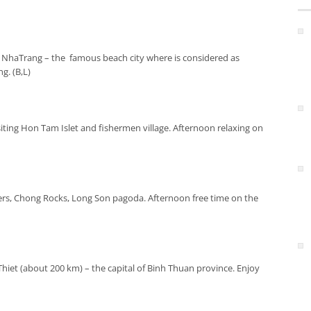
n NhaTrang – the famous beach city where is considered as
g. (B,L)
siting Hon Tam Islet and fishermen village. Afternoon relaxing on
rs, Chong Rocks, Long Son pagoda. Afternoon free time on the
hiet (about 200 km) – the capital of Binh Thuan province. Enjoy