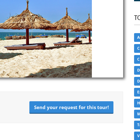
T
A
C
C
D
D
E
H
Send your request for this tour!
M
T
V