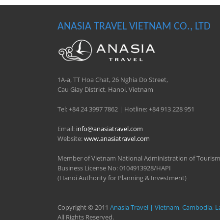
ANASIA TRAVEL VIETNAM CO., LTD
1A-a, TT Hoa Chat, 26 Nghia Do Street,
Cau Giay District, Hanoi, Vietnam
Tel: +84 24 3997 7862 | Hotline: +84 913 228 951
Email:
info@anasiatravel.com
Website:
www.anasiatravel.com
Member of Vietnam National Administration of Touris
Business License No: 0104913928/HAPI
(Hanoi Authority for Planning & Investment)
Copyright © 2011
Anasia Travel | Vietnam, Cambodia, L
All Rights Reserved.