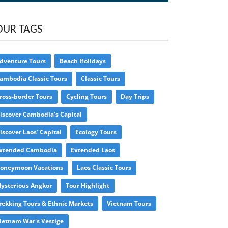
OUR TAGS
dventure Tours
Beach Holidays
ambodia Classic Tours
Classic Tours
ross-border Tours
Cycling Tours
Day Trips
iscover Cambodia's Capital
iscover Laos' Capital
Ecology Tours
xtended Cambodia
Extended Laos
oneymoon Vacations
Laos Classic Tours
ysterious Angkor
Tour Highlight
rekking Tours & Ethnic Markets
Vietnam Tours
ietnam War's Vestige