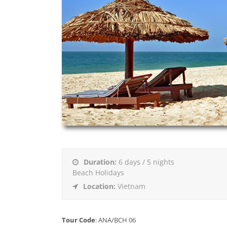
Duration:
6 days / 5 nights
Beach Holidays
Location:
Vietnam
Tour Code
: ANA/BCH 06