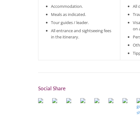
Accommodation.
All
Meals as indicated.
Tra
Tour guides / leader.
Vis
on 
All entrance and sightseeing fees
in the itinerary.
Per
Oth
Tip
Social Share