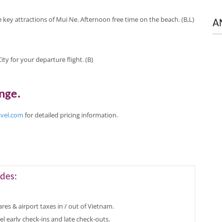
e key attractions of Mui Ne. Afternoon free time on the beach. (B,L)
A
ty for your departure flight. (B)
ange
.
avel.com
for
detailed pricing
information
.
des:
ares & airport taxes in / out of Vietnam.
el early check-ins and late check-outs.