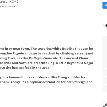
Trang or HCMC
W
r you wish.
D
ons in or near town. The towering white Buddha that can be
Long Son Pagoda
and can be reached by climbing a steep (and
rang River
, lies the
Po Nagar Cham site
. The ancient Cham
 the river and town are breathtaking. A little beyond Po Nagar
have the best seafood in the area.
 It is famous for its sand dunes. Nha Trang and Mui Ne
tnam. Today, it’s a popular destination for both foreign and
L