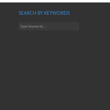
SEARCH BY KEYWORDS