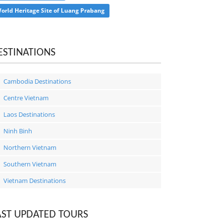
orld Heritage Site of Luang Prabang
ESTINATIONS
Cambodia Destinations
Centre Vietnam
Laos Destinations
Ninh Binh
Northern Vietnam
Southern Vietnam
Vietnam Destinations
AST UPDATED TOURS