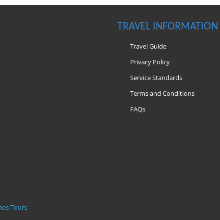
TRAVEL INFORMATION
Travel Guide
Privacy Policy
Service Standards
Terms and Conditions
FAQs
m
aos Tours