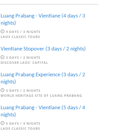
Luang Prabang - Vientiane (4 days / 3
nights)
4 DAYS / 3 NIGHTS
LAOS CLASSIC TOURS
Vientiane Stopover (3 days / 2 nights)
3 DAYS / 2 NIGHTS
DISCOVER LAOS' CAPITAL
Luang Prabang Experience (3 days / 2
nights)
3 DAYS / 2 NIGHTS
WORLD HERITAGE SITE OF LUANG PRABANG
Luang Prabang - Vientiane (5 days / 4
nights)
5 DAYS / 4 NIGHTS
LAOS CLASSIC TOURS