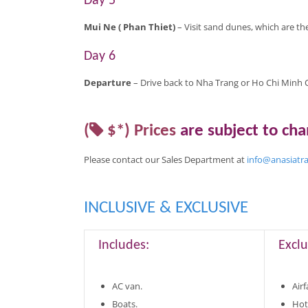
Day 5
Mui Ne (
Phan Thiet)
– Visit sand dunes, which are th
Day 6
Departure
– Drive back to Nha Trang or Ho Chi Minh Ci
(
$*)
Prices
are
subject to ch
Please contact our Sales Department at
info@anasiatr
INCLUSIVE & EXCLUSIVE
Includes:
Exclu
AC van.
Airf
Boats.
Hot