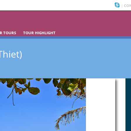
|
CON
R TOURS
TOUR HIGHLIGHT
hiet)