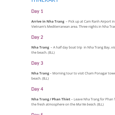
ITINERARY
Day 1
Arrive in Nha Trang
– Pick up at Cam Ranh Airport i
Vietnam’s Mediterranean area. Three nights in Nha Tran
Day 2
Nha Trang
– A half day boat trip in Nha Trang Bay, vi
the beach. (B,L)
Day 3
Nha Trang
– Morning tour to visit Cham Ponagar towe
beach. (B,L)
Day 4
Nha Trang
/ Phan Thiet
– Leave Nha Trang for Phan T
the fresh atmosphere on the
Mui Ne beach
. (B,L)