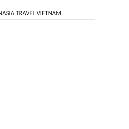
NASIA TRAVEL VIETNAM