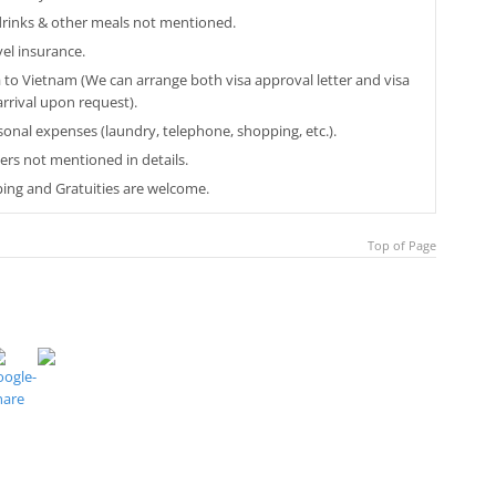
 drinks & other meals not mentioned.
vel insurance.
a to Vietnam (We can arrange both visa approval letter and visa
arrival upon request).
sonal expenses (laundry, telephone, shopping, etc.).
ers not mentioned in details.
ping and Gratuities are welcome.
Top of Page