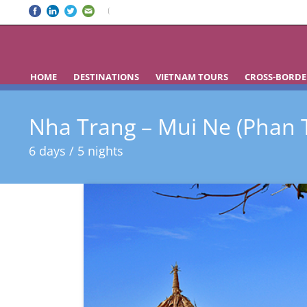
HOME
DESTINATIONS
VIETNAM TOURS
CROSS-BORDE
Nha Trang – Mui Ne (Phan T
6 days / 5 nights