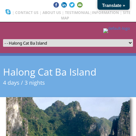
Translate »
|
CONTACT US
|
ABOUT US
|
TESTIMONIAL
|
INFORMATION
|
SITE
MAP
Halong Cat Ba Island
4 days / 3 nights