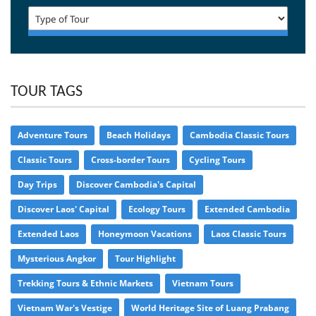
TOUR TAGS
Adventure Tours
Beach Holidays
Cambodia Classic Tours
Classic Tours
Cross-border Tours
Cycling Tours
Day Trips
Discover Cambodia's Capital
Discover Laos' Capital
Ecology Tours
Extended Cambodia
Extended Laos
Honeymoon Vacations
Laos Classic Tours
Mysterious Angkor
Tour Highlight
Trekking Tours & Ethnic Markets
Vietnam Tours
Vietnam War's Vestige
World Heritage Site of Luang Prabang