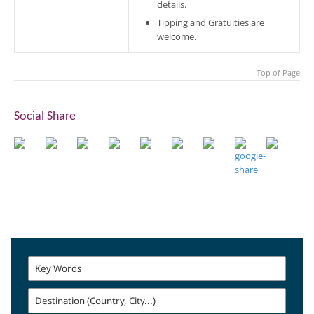
details.
Tipping and Gratuities are
welcome.
Top of Page
Social Share