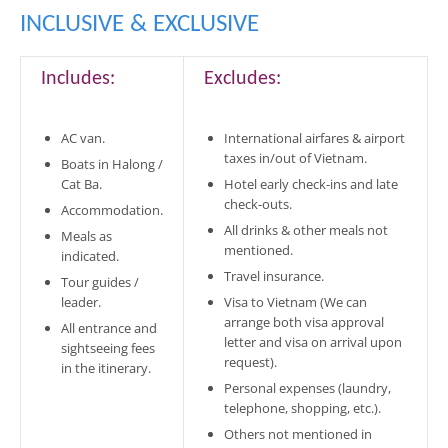
INCLUSIVE & EXCLUSIVE
Includes:
Excludes:
AC van.
International airfares & airport
taxes in/out of Vietnam.
Boats in Halong /
Cat Ba.
Hotel early check-ins and late
check-outs.
Accommodation.
All drinks & other meals not
Meals as
mentioned.
indicated.
Travel insurance.
Tour guides /
leader.
Visa to Vietnam (We can
arrange both visa approval
All entrance and
letter and visa on arrival upon
sightseeing fees
request).
in the itinerary.
Personal expenses (laundry,
telephone, shopping, etc.).
Others not mentioned in