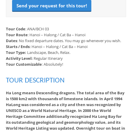
Send your request for this tour!
Tour Code
: ANA/BCH 03
Tour Route
: Hanoi – Halong / Cat Ba – Hanoi
Dates
: No fixed departure dates. You may go whenever you wish.
Starts / Ends:
Hanoi – Halong / Cat Ba – Hanoi
Tour Type:
Landscape, Beach, Relax.
Activity Level:
Regular Itinerary
Tour Customizable
: Absolutely!
TOUR DESCRIPTION
Ha Long means Descending dragons. The total area of the Bay
is 1500 km2 with thousands of limestone islands. In April 1994
HaLong was considered as a city and then was recognized by
UNESCO as a World Natural Heritage. In 2000 the World
Heritage Committee additionally recognized Ha Long Bay for
its outstanding geological and geomorphology value, and its
World Heritage Listing was updated. Overnight tour on boat in