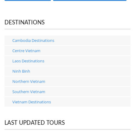
DESTINATIONS
Cambodia Destinations
Centre Vietnam
Laos Destinations
Ninh Binh
Northern Vietnam
Southern Vietnam
Vietnam Destinations
LAST UPDATED TOURS