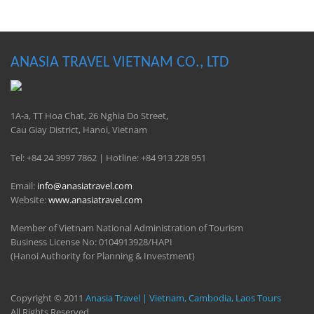
ANASIA TRAVEL VIETNAM CO., LTD
1A-a, TT Hoa Chat, 26 Nghia Do Street,
Cau Giay District, Hanoi, Vietnam
Tel: +84 24 3997 7862 | Hotline: +84 913 228 951
Email:
info@anasiatravel.com
Website:
www.anasiatravel.com
Member of Vietnam National Administration of Tourism
Business License No: 0104913928/HAPI
(Hanoi Authority for Planning & Investment)
Copyright © 2011
Anasia Travel | Vietnam, Cambodia, Laos Tours
All Rights Reserved.