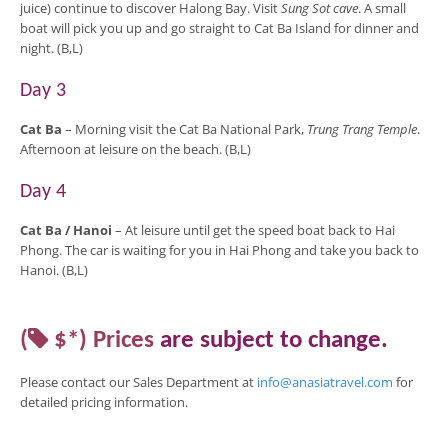
juice) continue to discover Halong Bay. Visit
Sung Sot cave
. A small
boat will pick you up and go straight to Cat Ba Island for dinner and
night. (B,L)
Day 3
Cat Ba
– Morning visit the Cat Ba National Park,
Trung Trang Temple
.
Afternoon at leisure on the beach. (B,L)
Day 4
Cat Ba /
Hanoi
– At leisure until get the speed boat back to Hai
Phong. The car is waiting for you in Hai Phong and take you back to
Hanoi. (B,L)
(
$*)
Prices
are
subject to change
.
Please contact our Sales Department at
info@anasiatravel.com
for
detailed pricing
information
.