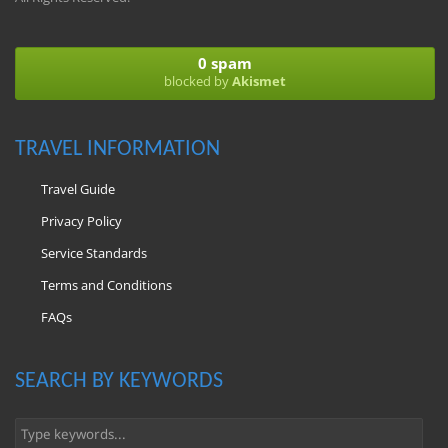
0 spam
blocked by
Akismet
TRAVEL INFORMATION
Travel Guide
Privacy Policy
Service Standards
Terms and Conditions
FAQs
SEARCH BY KEYWORDS