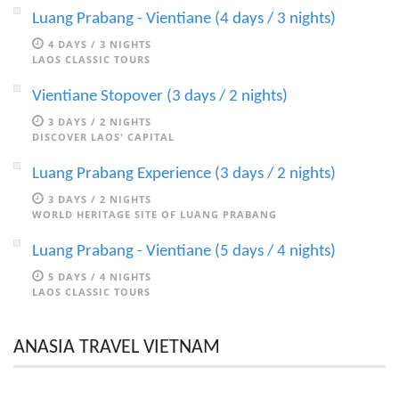
Luang Prabang - Vientiane (4 days / 3 nights)
4 DAYS / 3 NIGHTS
LAOS CLASSIC TOURS
Vientiane Stopover (3 days / 2 nights)
3 DAYS / 2 NIGHTS
DISCOVER LAOS' CAPITAL
Luang Prabang Experience (3 days / 2 nights)
3 DAYS / 2 NIGHTS
WORLD HERITAGE SITE OF LUANG PRABANG
Luang Prabang - Vientiane (5 days / 4 nights)
5 DAYS / 4 NIGHTS
LAOS CLASSIC TOURS
ANASIA TRAVEL VIETNAM