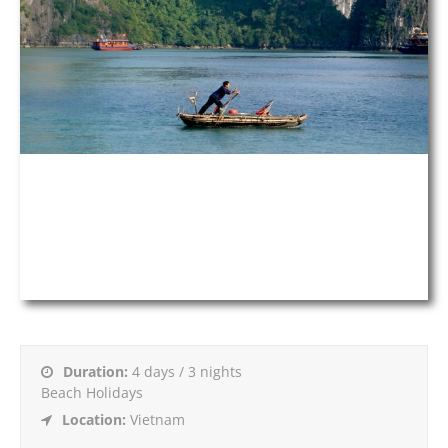
Duration:
4 days / 3 nights
Beach Holidays
Location:
Vietnam