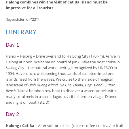
Halong combines wih the visit of Cat Ba Island must be
impressive for all tourists.
[layerslider id=”22″]
ITINERARY
Day 1
Hanoi – Halong
– Drive overland to Ha Long City (170 km). Arrive in
Halong at noon. Welcome on board of Junk. Take the boat cruise in
Halong Bay
– the natural world heritage recognized by UNESCO in
1994. Have lunch, while seeing thousands of sculpted limestone
islands rised from the waves. We cruise to the inside of magical
landscape of
Dinh Huong island, Ga Choi Island, Dog Island
…,
Titov
Beach
. Take a bamboo row boat to discover a water tunnels with
many coral reefs in a scenic lagoon, visit fishermen village. Dinner
and night on boat. (B,L,D)
Day 2
Halong
/ Cat Ba
– After soft breakfast (cake + coffee / or tea / or fruit