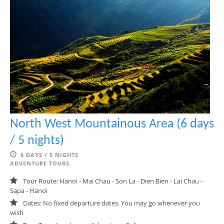
North West Mountainous Area (6 days
/ 5 nights)
6 DAYS / 5 NIGHTS
ADVENTURE TOURS
Tour Route: Hanoi - Mai Chau - Son La - Dien Bien - Lai Chau -
Sapa - Hanoi
Dates: No fixed departure dates. You may go whenever you
wish