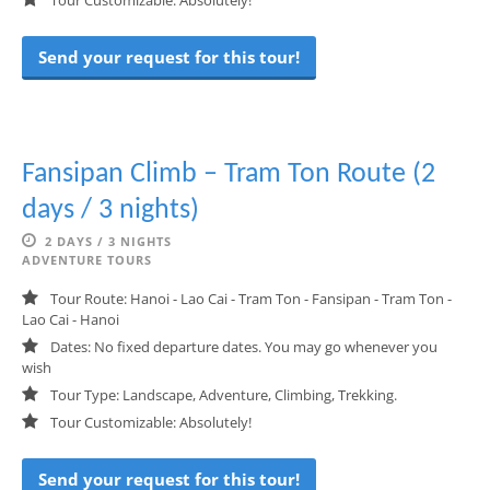
Tour Customizable: Absolutely!
Send your request for this tour!
Fansipan Climb – Tram Ton Route (2
days / 3 nights)
2 DAYS / 3 NIGHTS
ADVENTURE TOURS
Tour Route: Hanoi - Lao Cai - Tram Ton - Fansipan - Tram Ton -
Lao Cai - Hanoi
Dates: No fixed departure dates. You may go whenever you
wish
Tour Type: Landscape, Adventure, Climbing, Trekking.
Tour Customizable: Absolutely!
Send your request for this tour!