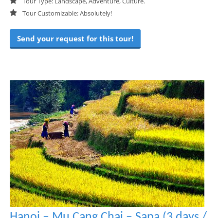
Tour Type: Landscape, Adventure, Culture.
Tour Customizable: Absolutely!
Send your request for this tour!
Hanoi – Mu Cang Chai – Sapa (3 days /