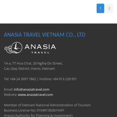
1
2
ANASIA TRAVEL VIETNAM CO., LTD
1A-a, TT Hoa Chat, 26 Nghia Do Street,
Cau Giay District, Hanoi, Vietnam
Tel: +84 24 3997 7862 | Hotline: +84 913 228 951
Email:
info@anasiatravel.com
Website:
www.anasiatravel.com
Member of Vietnam National Administration of Tourism
Business License No: 0104913928/HAPI
(Hanoi Authority for Planning & Investment)