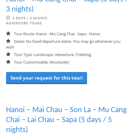
3 nights)
3 DAYS / 3 NIGHTS
ADVENTURE TOURS
Tour Route: Hanoi - Mu Cang Chai - Sapa - Hanoi
Dates: No fixed departure dates. You may go whenever you
wish
Tour Type: Landscape, Adventure, Trekking.
Tour Customizable: Absolutely!
Send your request for this tour!
Hanoi – Mai Chau – Son La – Mu Cang
Chai – Lai Chau – Sapa (5 days / 5
nights)