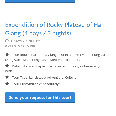
Expendition of Rocky Plateau of Ha
Giang (4 days / 3 nights)
4 DAYS / 3 NIGHTS
ADVENTURE TOURS
Tour Route: Hanoi - Ha Giang - Quan Ba - Yen Minh - Lung Cu -
Dong Van - Ma Pi Leng Pass - Meo Vac - Ba Be - Hanoi
Dates: No fixed departure dates. You may go whenever you
wish
Tour Type: Landscape, Adventure, Culture.
Tour Customizable: Absolutely!
Send your request for this tour!