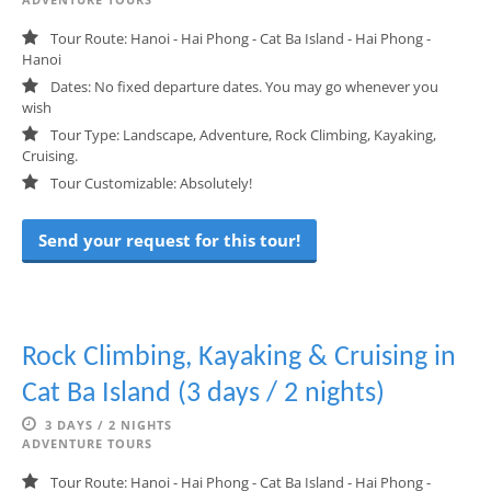
Tour Route: Hanoi - Hai Phong - Cat Ba Island - Hai Phong -
Hanoi
Dates: No fixed departure dates. You may go whenever you
wish
Tour Type: Landscape, Adventure, Rock Climbing, Kayaking,
Cruising.
Tour Customizable: Absolutely!
Send your request for this tour!
Rock Climbing, Kayaking & Cruising in
Cat Ba Island (3 days / 2 nights)
3 DAYS / 2 NIGHTS
ADVENTURE TOURS
Tour Route: Hanoi - Hai Phong - Cat Ba Island - Hai Phong -