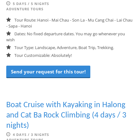
5 DAYS / 5 NIGHTS
ADVENTURE TOURS
Tour Route: Hanoi - Mai Chau - Son La - Mu Cang Chai - Lai Chau
- Sapa - Hanoi
Dates: No fixed departure dates. You may go whenever you
wish
Tour Type: Landscape, Adventure, Boat Trip, Trekking.
Tour Customizable: Absolutely!
Send your request for this tour!
Boat Cruise with Kayaking in Halong
and Cat Ba Rock Climbing (4 days / 3
nights)
4 DAYS / 3 NIGHTS
ADVENTURE TOURS