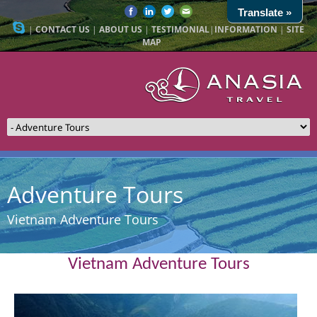
Translate »
|
CONTACT US
|
ABOUT US
|
TESTIMONIAL
|
INFORMATION
|
SITE
MAP
Adventure Tours
Vietnam Adventure Tours
Vietnam Adventure Tours