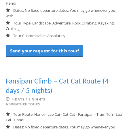
Hanoi
Dates: No fixed departure dates. You may go whenever you
wish
Tour Type: Landscape, Adventure, Rock Climbing, Kayaking,
Cruising.
Tour Customizable: Absolutely!
Send your request for this tour!
Fansipan Climb – Cat Cat Route (4
days / 5 nights)
4 DAYS / 5 NIGHTS
ADVENTURE TOURS
Tour Route: Hanoi - Lao Cai - Cat Cat - Fansipan - Tram Ton - Lao
Cai - Hanoi
Dates: No fixed departure dates. You may go whenever you