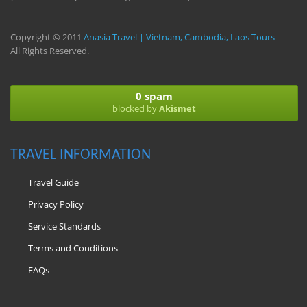
Copyright © 2011
Anasia Travel | Vietnam, Cambodia, Laos Tours
All Rights Reserved.
0 spam
blocked by
Akismet
TRAVEL INFORMATION
Travel Guide
Privacy Policy
Service Standards
Terms and Conditions
FAQs