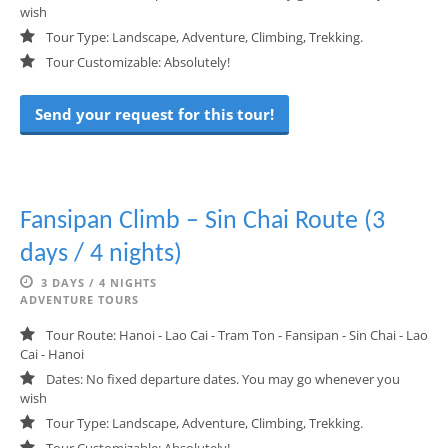
wish
Tour Type: Landscape, Adventure, Climbing, Trekking.
Tour Customizable: Absolutely!
Send your request for this tour!
Fansipan Climb – Sin Chai Route (3
days / 4 nights)
3 DAYS / 4 NIGHTS
ADVENTURE TOURS
Tour Route: Hanoi - Lao Cai - Tram Ton - Fansipan - Sin Chai - Lao
Cai - Hanoi
Dates: No fixed departure dates. You may go whenever you
wish
Tour Type: Landscape, Adventure, Climbing, Trekking.