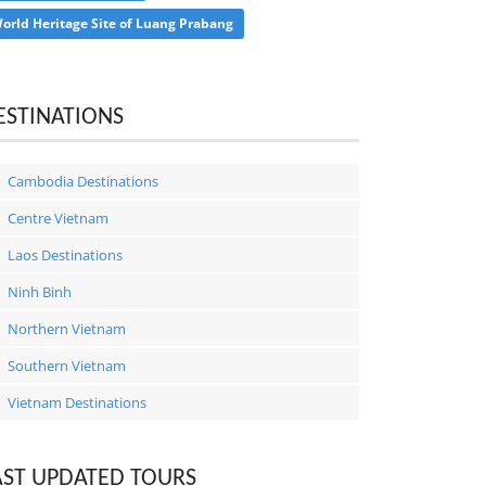
orld Heritage Site of Luang Prabang
ESTINATIONS
Cambodia Destinations
Centre Vietnam
Laos Destinations
Ninh Binh
Northern Vietnam
Southern Vietnam
Vietnam Destinations
AST UPDATED TOURS