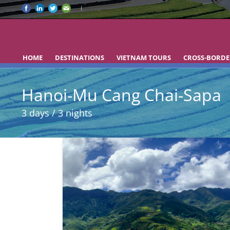
HOME
DESTINATIONS
VIETNAM TOURS
CROSS-BORDE
Hanoi-Mu Cang Chai-Sapa
3 days / 3 nights