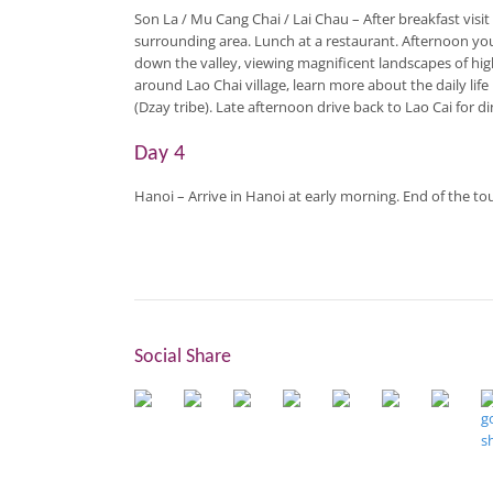
Son La / Mu Cang Chai / Lai Chau
– After breakfast vis
surrounding area. Lunch at a restaurant. Afternoon you 
down the valley, viewing magnificent landscapes of hig
around Lao Chai village, learn more about the daily lif
(Dzay tribe). Late afternoon drive back to Lao Cai for d
Day 4
Hanoi
– Arrive in Hanoi at early morning. End of the tou
Social Share