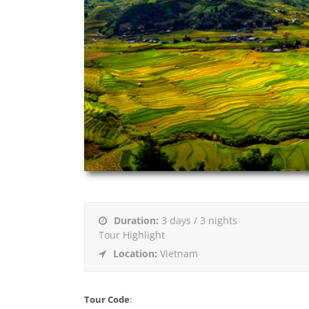
Duration:
3 days / 3 nights
Tour Highlight
Location:
Vietnam
Tour Code
: