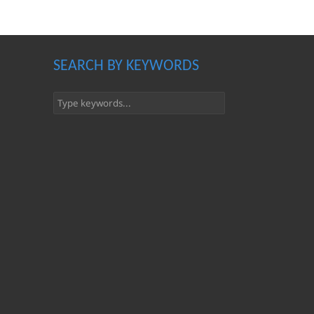
SEARCH BY KEYWORDS