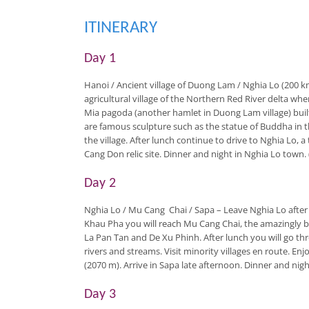
ITINERARY
Day 1
Hanoi / Ancient village of Duong Lam / Nghia Lo (200 
agricultural village of the Northern Red River delta wh
Mia pagoda (another hamlet in Duong Lam village) built
are famous sculpture such as the statue of Buddha in th
the village. After lunch continue to drive to Nghia Lo, a
Cang Don relic site. Dinner and night in Nghia Lo town. 
Day 2
Nghia Lo / Mu Cang Chai / Sapa
– Leave Nghia Lo after
Khau Pha you will reach Mu Cang Chai, the amazingly be
La Pan Tan and De Xu Phinh. After lunch you will go th
rivers and streams. Visit minority villages en route. E
(2070 m). Arrive in Sapa late afternoon. Dinner and night
Day 3