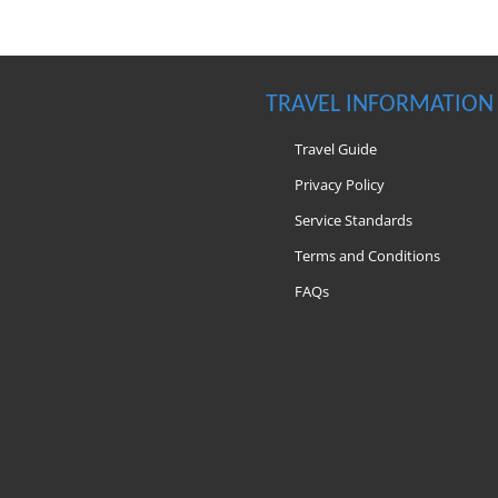
TRAVEL INFORMATION
Travel Guide
Privacy Policy
Service Standards
Terms and Conditions
FAQs
m