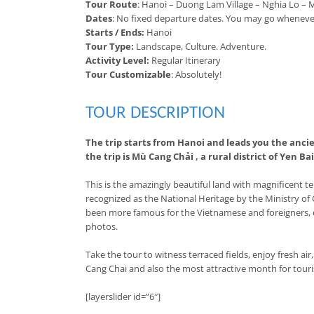
Tour Route
: Hanoi – Duong Lam Village – Nghia Lo – 
Dates
: No fixed departure dates. You may go wheneve
Starts / Ends:
Hanoi
Tour Type:
Landscape, Culture. Adventure.
Activity Level:
Regular Itinerary
Tour Customizable
: Absolutely!
TOUR DESCRIPTION
The trip starts from Hanoi and leads you the anci
the trip is Mù Cang Chải , a rural district of Yen Ba
This is the amazingly beautiful land with magnificent 
recognized as the National Heritage by the Ministry of
been more famous for the Vietnamese and foreigners, es
photos.
Take the tour to witness terraced fields, enjoy fresh ai
Cang Chai and also the most attractive month for touris
[layerslider id=”6″]