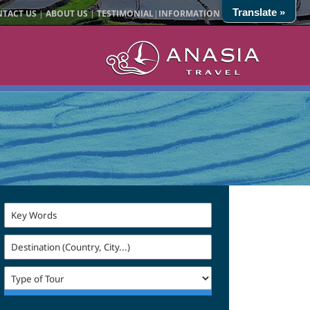
Translate »
TACT US
|
ABOUT US
|
TESTIMONIAL
|
INFORMATION
|
SITE MAP