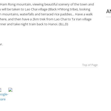
it Ham Rong mountain, viewing beautiful scenery of the town and
will be taken to Lao Chai village (Black H’Mong tribe), looking
A
h mountains, waterfalls and terraced rice paddies… Have a walk
e here, and then have a 2km trek from Lao Chai to Ta Van village
inner and take night train back to Hanoi. (B,L,D)
r.
Top of Page