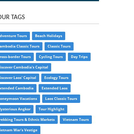
OUR TAGS
dventure Tours
Beach Holidays
ambodia Classic Tours
Classic Tours
ross-border Tours
Cycling Tours
Day Trips
iscover Cambodia's Capital
iscover Laos' Capital
Ecology Tours
xtended Cambodia
Extended Laos
oneymoon Vacations
Laos Classic Tours
ysterious Angkor
Tour Highlight
rekking Tours & Ethnic Markets
Vietnam Tours
ietnam War's Vestige