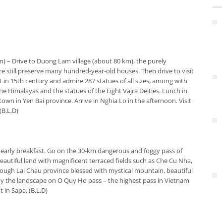
km)
– Drive to Duong Lam village (about 80 km), the purely
ere still preserve many hundred-year-old houses. Then drive to visit
 in 15th century and admire 287 statues of all sizes, among with
e Himalayas and the statues of the Eight Vajra Deities. Lunch in
 town in Yen Bai province. Arrive in Nghia Lo in the afternoon. Visit
(B,L,D)
 early breakfast. Go on the 30-km dangerous and foggy pass of
autiful land with magnificent terraced fields such as Che Cu Nha,
rough Lai Chau province blessed with mystical mountain, beautiful
njoy the landscape on O Quy Ho pass – the highest pass in Vietnam
 in Sapa. (B,L,D)