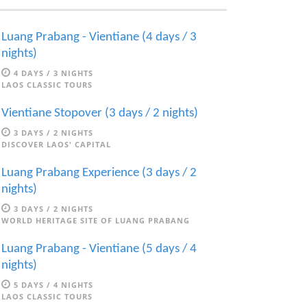
Luang Prabang - Vientiane (4 days / 3
nights)
4 DAYS / 3 NIGHTS
LAOS CLASSIC TOURS
Vientiane Stopover (3 days / 2 nights)
3 DAYS / 2 NIGHTS
DISCOVER LAOS' CAPITAL
Luang Prabang Experience (3 days / 2
nights)
3 DAYS / 2 NIGHTS
WORLD HERITAGE SITE OF LUANG PRABANG
Luang Prabang - Vientiane (5 days / 4
nights)
5 DAYS / 4 NIGHTS
LAOS CLASSIC TOURS