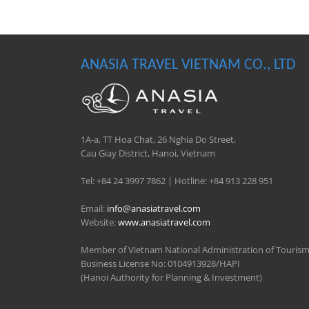
ANASIA TRAVEL VIETNAM CO., LTD
1A-a, TT Hoa Chat, 26 Nghia Do Street,
Cau Giay District, Hanoi, Vietnam
Tel: +84 24 3997 7862 | Hotline: +84 913 228 951
Email:
info@anasiatravel.com
Website:
www.anasiatravel.com
Member of Vietnam National Administration of Touris
Business License No: 0104913928/HAPI
(Hanoi Authority for Planning & Investment)