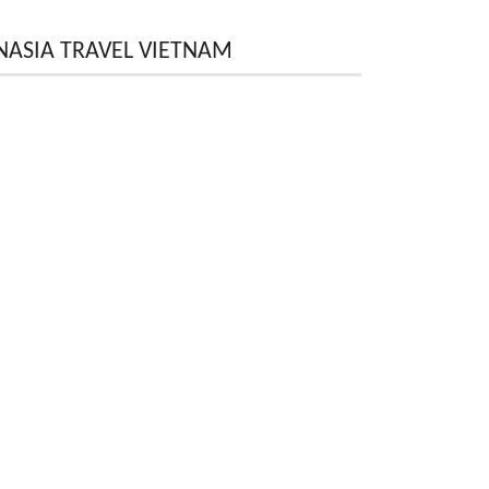
NASIA TRAVEL VIETNAM