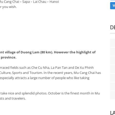
Mu Cang Chai – Sapa – Lai Chau – Hanoi
W
r you wish.
D
ent village of Duong Lam (80 km). However the highlight of
i province.
terraced fields such as Che Cu Nha, La Pan Tan and De Xu Phinh
 Culture, Sports and Tourism. In the recent years, Mu Cang Chai has
pecially attracts a large number of people who like taking
r, take nice and splendid photos. October is the finest month in Mu
ts and travelers.
L