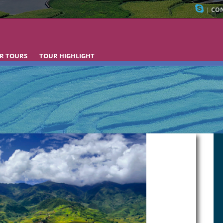
|
CON
R TOURS
TOUR HIGHLIGHT