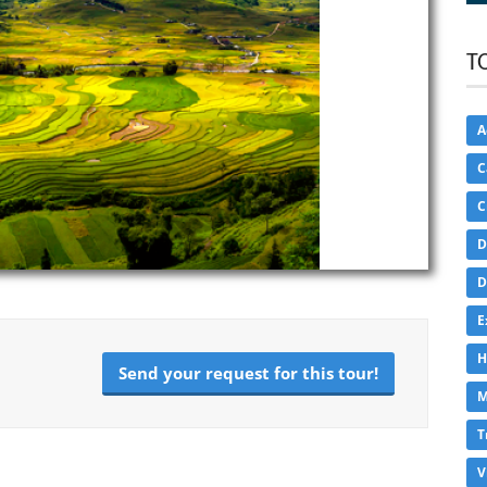
T
A
C
C
D
D
E
H
Send your request for this tour!
M
T
V