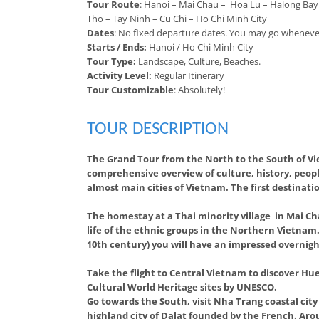
Tour Route
: Hanoi – Mai Chau – Hoa Lu – Halong Bay
Tho – Tay Ninh – Cu Chi – Ho Chi Minh City
Dates
: No fixed departure dates. You may go wheneve
Starts / Ends:
Hanoi / Ho Chi Minh City
Tour Type:
Landscape, Culture, Beaches.
Activity Level:
Regular Itinerary
Tour Customizable
: Absolutely!
TOUR DESCRIPTION
The Grand Tour from the North to the South of Vi
comprehensive overview of culture, history, peop
almost main cities of Vietnam. The first destinati
The homestay at a Thai minority village in Mai Ch
life of the ethnic groups in the Northern Vietnam. 
10th century) you will have an impressed overnig
Take the flight to Central Vietnam to discover Hue
Cultural World Heritage sites by UNESCO.
Go towards the South, visit Nha Trang coastal cit
highland city of Dalat founded by the French. Arou