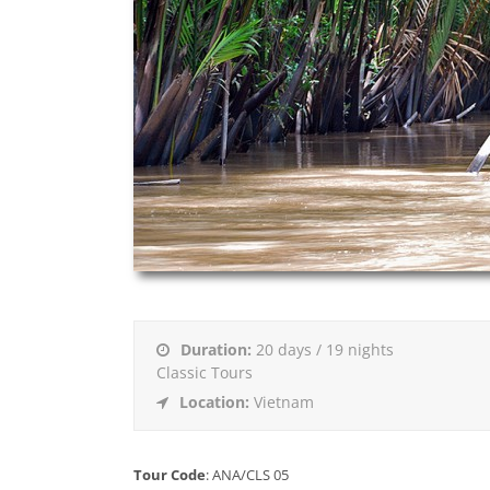
Duration:
20 days / 19 nights
Classic Tours
Location:
Vietnam
Tour Code
: ANA/CLS 05