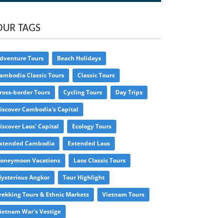
OUR TAGS
dventure Tours
Beach Holidays
ambodia Classic Tours
Classic Tours
ross-border Tours
Cycling Tours
Day Trips
iscover Cambodia's Capital
iscover Laos' Capital
Ecology Tours
xtended Cambodia
Extended Laos
oneymoon Vacations
Laos Classic Tours
ysterious Angkor
Tour Highlight
rekking Tours & Ethnic Markets
Vietnam Tours
ietnam War's Vestige