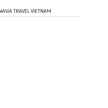
NASIA TRAVEL VIETNAM