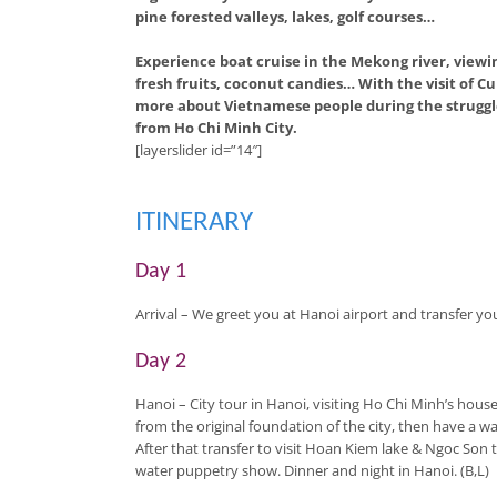
pine forested valleys, lakes, golf courses…
Experience boat cruise in the Mekong river, viewin
fresh fruits, coconut candies… With the visit of
more about Vietnamese people during the struggle
from Ho Chi Minh City.
[layerslider id=”14″]
ITINERARY
Day 1
Arrival
– We greet you at Hanoi airport and transfer you 
Day 2
Hanoi
– City tour in Hanoi, visiting Ho Chi Minh’s house
from the original foundation of the city, then have a w
After that transfer to visit Hoan Kiem lake & Ngoc Son
water puppetry show. Dinner and night in Hanoi. (B,L)