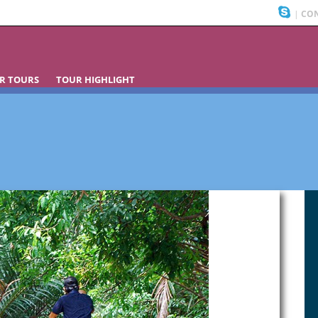
|
CON
R TOURS
TOUR HIGHLIGHT