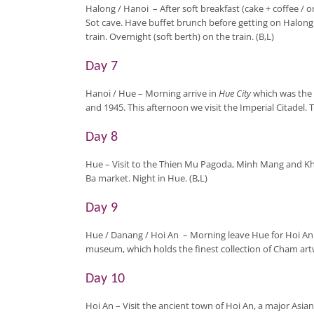
Halong / Hanoi
– After soft breakfast (cake + coffee / o
Sot cave. Have buffet brunch before getting on Halong 
train. Overnight (soft berth) on the train. (B,L)
Day 7
Hanoi / Hue
– Morning arrive in
Hue City
which was the 
and 1945. This afternoon we visit the Imperial Citadel. 
Day 8
Hue
– Visit to the Thien Mu Pagoda, Minh Mang and Kh
Ba market. Night in Hue. (B,L)
Day 9
Hue / Danang / Hoi An
–
Morning leave Hue for Hoi An
museum, which holds the finest collection of Cham artwo
Day 10
Hoi An
– Visit the ancient town of Hoi An, a major Asian