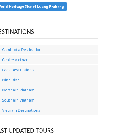
orld Heritage Site of Luang Prabang
ESTINATIONS
Cambodia Destinations
Centre Vietnam
Laos Destinations
Ninh Binh
Northern Vietnam
Southern Vietnam
Vietnam Destinations
AST UPDATED TOURS