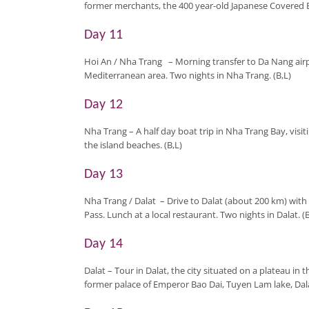
former merchants, the 400 year-old Japanese Covered Br
Day 11
Hoi An / Nha Trang
– Morning transfer to Da Nang airp
Mediterranean area. Two nights in Nha Trang. (B,L)
Day 12
Nha Trang
– A half day boat trip in Nha Trang Bay, vis
the island beaches. (B,L)
Day 13
Nha Trang / Dalat
–
Drive to Dalat (about 200 km) wit
Pass. Lunch at a local restaurant. Two nights in Dalat. (B
Day 14
Dalat
– Tour in Dalat, the city situated on a plateau in 
former palace of Emperor Bao Dai, Tuyen Lam lake, Dala