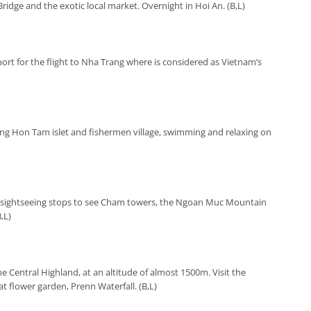
idge and the exotic local market. Overnight in Hoi An. (B,L)
ort for the flight to Nha Trang where is considered as Vietnam’s
iting Hon Tam islet and fishermen village, swimming and relaxing on
h sightseeing stops to see Cham towers, the Ngoan Muc Mountain
,L)
the Central Highland, at an altitude of almost 1500m. Visit the
t flower garden, Prenn Waterfall. (B,L)