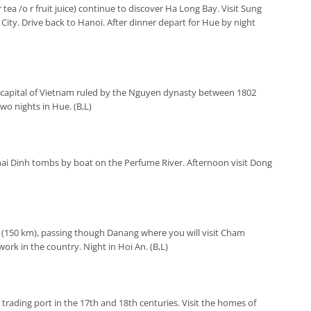
r tea /o r fruit juice) continue to discover Ha Long Bay. Visit Sung
City. Drive back to Hanoi. After dinner depart for Hue by night
capital of Vietnam ruled by the Nguyen dynasty between 1802
Two nights in Hue. (B,L)
ai Dinh tombs by boat on the Perfume River. Afternoon visit Dong
 (150 km), passing though Danang where you will visit Cham
rk in the country. Night in Hoi An. (B,L)
 trading port in the 17th and 18th centuries. Visit the homes of