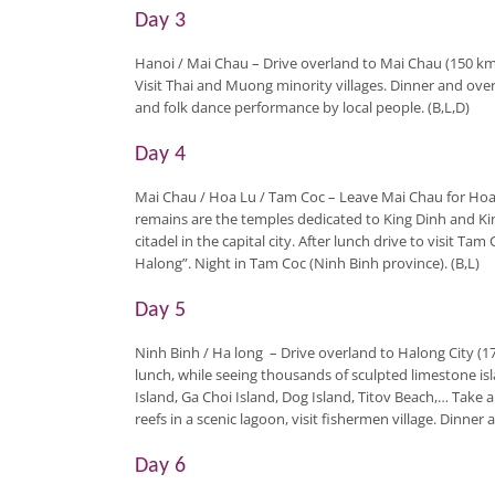
Day 3
Hanoi / Mai Chau
– Drive overland to Mai Chau (150 km
Visit Thai and Muong minority villages. Dinner and overni
and folk dance performance by local people. (B,L,D)
Day 4
Mai Chau / Hoa Lu / Tam Coc
– Leave Mai Chau for Hoa 
remains are the temples dedicated to King Dinh and Ki
citadel in the capital city. After lunch drive to visit T
Halong”. Night in Tam Coc (Ninh Binh province). (B,L)
Day 5
Ninh Binh / Ha long
–
Drive overland to Halong City (1
lunch, while seeing thousands of sculpted limestone is
Island, Ga Choi Island, Dog Island, Titov Beach,… Take
reefs in a scenic lagoon, visit fishermen village. Dinner
Day 6