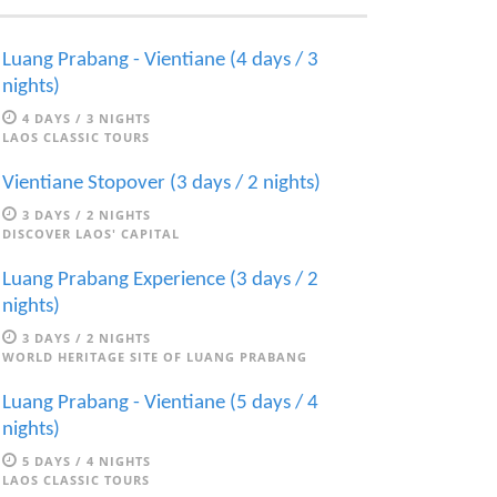
Luang Prabang - Vientiane (4 days / 3
nights)
4 DAYS / 3 NIGHTS
LAOS CLASSIC TOURS
Vientiane Stopover (3 days / 2 nights)
3 DAYS / 2 NIGHTS
DISCOVER LAOS' CAPITAL
Luang Prabang Experience (3 days / 2
nights)
3 DAYS / 2 NIGHTS
WORLD HERITAGE SITE OF LUANG PRABANG
Luang Prabang - Vientiane (5 days / 4
nights)
5 DAYS / 4 NIGHTS
LAOS CLASSIC TOURS