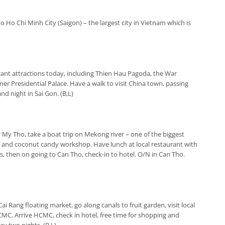
 to Ho Chi Minh City (Saigon) – the largest city in Vietnam which is
tant attractions today, including Thien Hau Pagoda, the War
r Presidential Palace. Have a walk to visit China town, passing
d night in Sai Gon. (B,L)
or My Tho, take a boat trip on Mekong river – one of the biggest
ee and coconut candy workshop. Have lunch at local restaurant with
s, then on going to Can Tho, check-in to hotel. O/N in Can Tho.
 Cai Rang floating market, go along canals to fruit garden, visit local
HCMC. Arrive HCMC, check in hotel, free time for shopping and