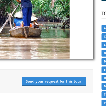
T
A
C
C
D
D
E
H
Send your request for this tour!
M
T
V