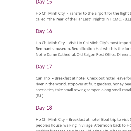
Day 15
Ho Chi Minh City
-Transfer to the airport for the flight
called “the Pearl of the Far East“. Nights in HCMC. (B,L)
Day 16
Ho Chi Minh City
– Visit Ho Chi Minh City’s most impor
Remnants museum, Reunification Hall which is the forme
Notre Dame Cathedral, Old Saigon Post Office. Dinner an
Day 17
Can Tho
–
Breakfast at hotel. Check out hotel, leave f
river in the World, stopover at fruit gardens, honey b
specialties, take small rowing sampan along small canal
(B,L)
Day 18
Ho Chi Minh City
– Breakfast at hotel. Boat trip to visit
people’s house, walking in village. Afternoon back to 