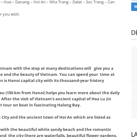
 – Hue – Danang – Hoi An – Nha Trang – Dalat – Soc Trang – Can
W
r you wish.
D
etnam with the stop at many destinations will give you a
le and the beauty of Vietnam. You can spend your time at
on is Hanoi capital city with its thousand-year history
au (150 km from Hanoi) helps you learn more about the daily
After the visit of Vietnam’s ancient capital of Hoa Lu (in
ht tour on boat in fascinating Halong Bay.
 City and the ancient town of Hoi An which are listed as
y with the beautiful white sandy beach and the romantic
L
nd the city there are waterfalls, beautiful flower gardens,