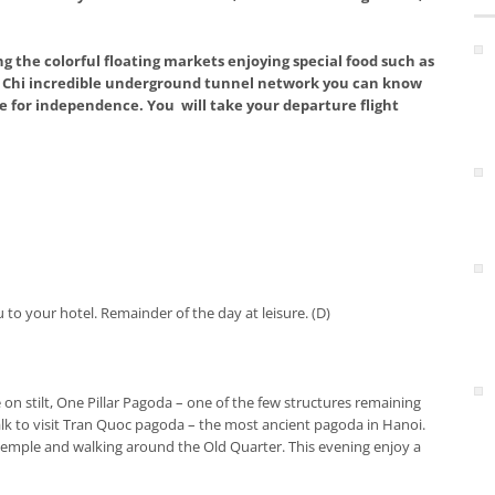
g the colorful floating markets enjoying special food such as
 Cu Chi incredible underground tunnel network you can know
 for independence. You will take your departure flight
to your hotel. Remainder of the day at leisure. (D)
 on stilt, One Pillar Pagoda – one of the few structures remaining
alk to visit Tran Quoc pagoda – the most ancient pagoda in Hanoi.
 temple and walking around the Old Quarter. This evening enjoy a