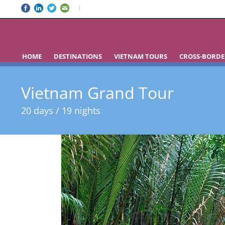
HOME
DESTINATIONS
VIETNAM TOURS
CROSS-BORDE
Vietnam Grand Tour
20 days / 19 nights