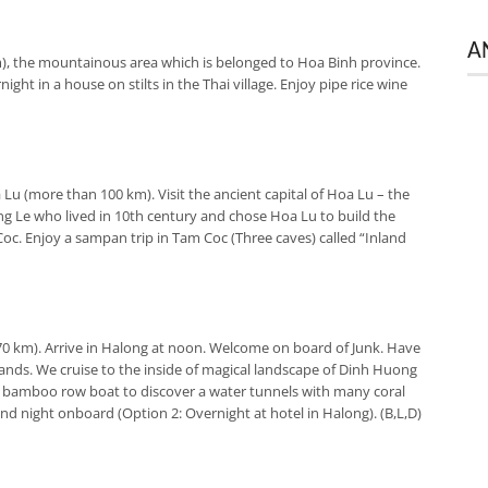
A
), the mountainous area which is belonged to Hoa Binh province.
ght in a house on stilts in the Thai village. Enjoy pipe rice wine
Lu (more than 100 km). Visit the ancient capital of Hoa Lu – the
ng Le who lived in 10th century and chose Hoa Lu to build the
am Coc. Enjoy a sampan trip in Tam Coc (Three caves) called “Inland
70 km). Arrive in Halong at noon. Welcome on board of Junk. Have
lands. We cruise to the inside of magical landscape of Dinh Huong
 a bamboo row boat to discover a water tunnels with many coral
 and night onboard (
Option 2:
Overnight at hotel in Halong). (B,L,D)