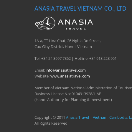
ANASIA TRAVEL VIETNAM CO., LTD
1A-a, TT Hoa Chat, 26 Nghia Do Street,
Cau Giay District, Hanoi, Vietnam
Tel: +84 24 3997 7862 | Hotline: +84 913 228 951
Email:
info@anasiatravel.com
Website:
www.anasiatravel.com
Member of Vietnam National Administration of Touris
Business License No: 0104913928/HAPI
(Hanoi Authority for Planning & Investment)
Copyright © 2011
Anasia Travel | Vietnam, Cambodia, L
All Rights Reserved.