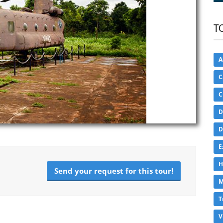
T
A
C
C
D
D
E
H
Send your request for this tour!
M
T
V