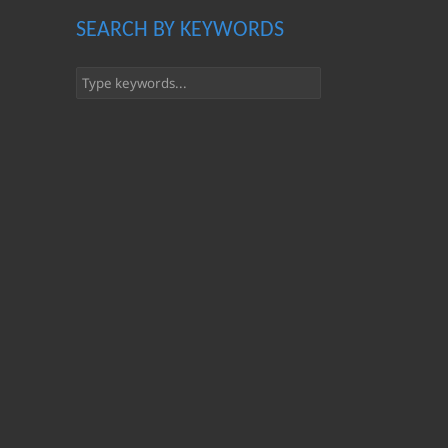
SEARCH BY KEYWORDS