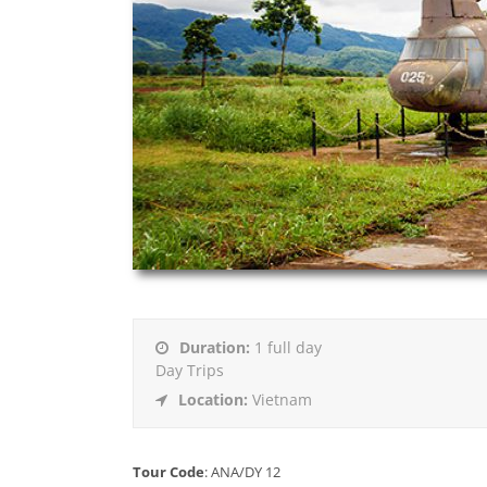
Duration:
1 full day
Day Trips
Location:
Vietnam
Tour Code
:
ANA/DY 12