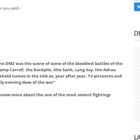
W
r you wish.
D
he DMZ was the scene of some of the bloodiest battles of the
Camp Carroll, the Rockpile, Khe Sanh, Lang Vay, the Ashau
hold names in the USA as, year after year, TV pictueres and
ly evening dose of the war”.
 know more about the one of the most violent fightings
L