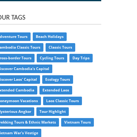
OUR TAGS
dventure Tours
Beach Holidays
ambodia Classic Tours
Classic Tours
ross-border Tours
Cycling Tours
Day Trips
iscover Cambodia's Capital
iscover Laos' Capital
Ecology Tours
xtended Cambodia
Extended Laos
oneymoon Vacations
Laos Classic Tours
ysterious Angkor
Tour Highlight
rekking Tours & Ethnic Markets
Vietnam Tours
ietnam War's Vestige