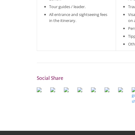
Tour guides / leader.
Tra
All entrance and sightseeing fees
Vis
in the itinerary.
on 
Per
Tip
Oth
Social Share