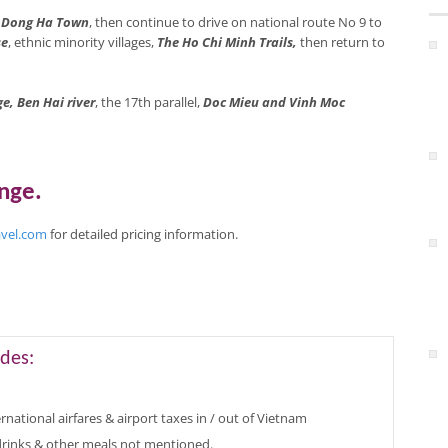
o
Dong Ha Town
, then continue to drive on national route No 9 to
se
, ethnic minority villages,
The Ho Chi Minh Trails,
then return to
e, Ben Hai river
, the 17th parallel,
Doc Mieu and Vinh Moc
ange
.
avel.com
for
detailed pricing
information
.
des:
rnational airfares & airport taxes in / out of Vietnam
 drinks & other meals not mentioned.