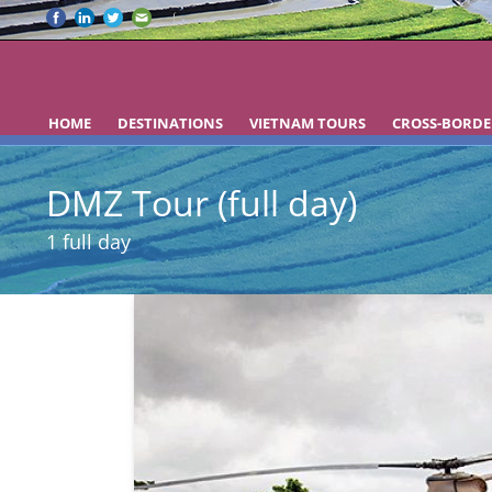
HOME
DESTINATIONS
VIETNAM TOURS
CROSS-BORDE
DMZ Tour (full day)
1 full day