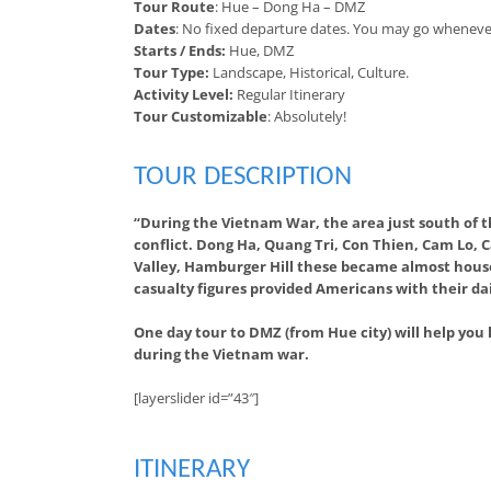
Tour Route
: Hue – Dong Ha – DMZ
Dates
: No fixed departure dates. You may go wheneve
Starts / Ends:
Hue, DMZ
Tour Type:
Landscape, Historical, Culture.
Activity Level:
Regular Itinerary
Tour Customizable
: Absolutely!
TOUR DESCRIPTION
“During the Vietnam War, the area just south of t
conflict. Dong Ha, Quang Tri, Con Thien, Cam Lo, 
Valley, Hamburger Hill these became almost house
casualty figures provided Americans with their dai
One day tour to DMZ (from Hue city) will help you
during the Vietnam war.
[layerslider id=”43″]
ITINERARY