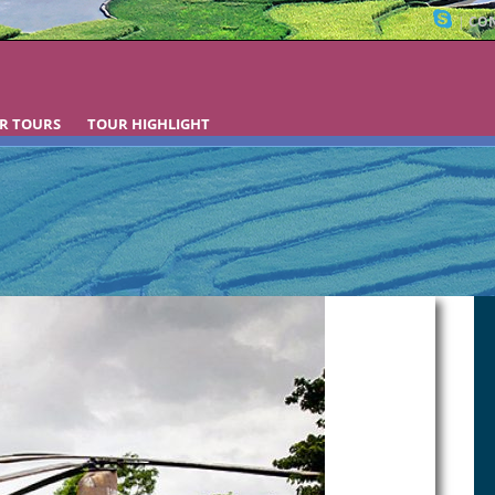
|
CON
R TOURS
TOUR HIGHLIGHT