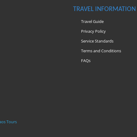
TRAVEL INFORMATION
Travel Guide
Privacy Policy
Service Standards
Terms and Conditions
FAQs
m
aos Tours