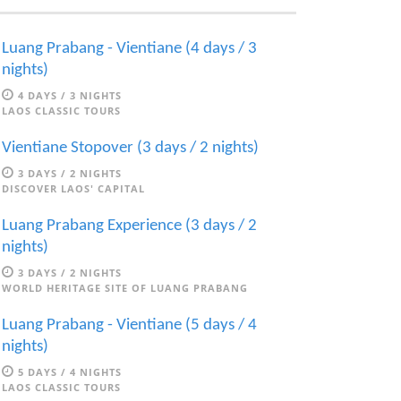
Luang Prabang - Vientiane (4 days / 3
nights)
4 DAYS / 3 NIGHTS
LAOS CLASSIC TOURS
Vientiane Stopover (3 days / 2 nights)
3 DAYS / 2 NIGHTS
DISCOVER LAOS' CAPITAL
Luang Prabang Experience (3 days / 2
nights)
3 DAYS / 2 NIGHTS
WORLD HERITAGE SITE OF LUANG PRABANG
Luang Prabang - Vientiane (5 days / 4
nights)
5 DAYS / 4 NIGHTS
LAOS CLASSIC TOURS