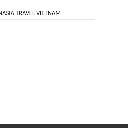
NASIA TRAVEL VIETNAM