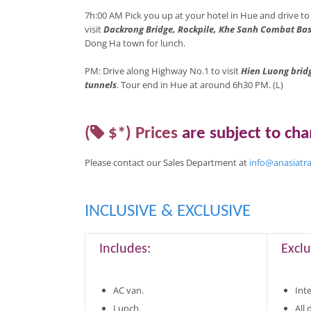
7h:00 AM Pick you up at your hotel in Hue and drive t
visit
Dackrong Bridge, Rockpile, Khe Sanh Combat Ba
Dong Ha town for lunch.
PM: Drive along Highway No.1 to visit
Hien Luong bridg
tunnels
. Tour end in Hue at around 6h30 PM. (L)
(
$*)
Prices
are
subject to ch
Please contact our Sales Department at
info@anasiatr
INCLUSIVE & EXCLUSIVE
Includes:
Exclu
AC van.
Inte
Lunch.
All