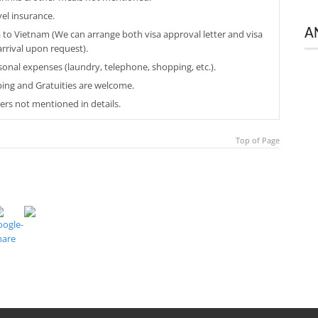
vel insurance.
A
a to Vietnam (We can arrange both visa approval letter and visa
arrival upon request).
sonal expenses (laundry, telephone, shopping, etc.).
ping and Gratuities are welcome.
ers not mentioned in details.
Top of Page