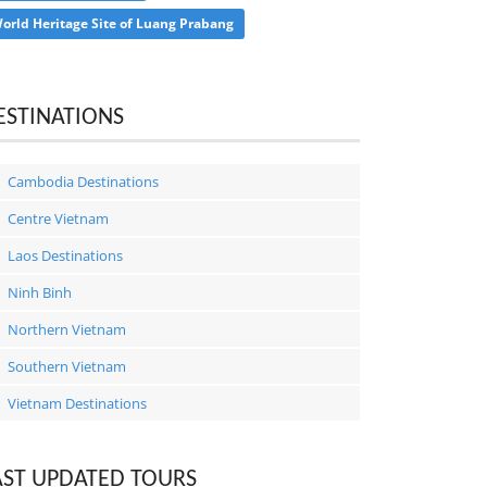
orld Heritage Site of Luang Prabang
ESTINATIONS
Cambodia Destinations
Centre Vietnam
Laos Destinations
Ninh Binh
Northern Vietnam
Southern Vietnam
Vietnam Destinations
AST UPDATED TOURS