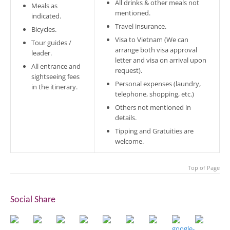
All drinks & other meals not
Meals as
mentioned.
indicated.
Travel insurance.
Bicycles.
Visa to Vietnam (We can
Tour guides /
arrange both visa approval
leader.
letter and visa on arrival upon
All entrance and
request).
sightseeing fees
Personal expenses (laundry,
in the itinerary.
telephone, shopping, etc.)
Others not mentioned in
details.
Tipping and Gratuities are
welcome.
Top of Page
Social Share