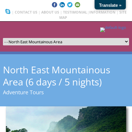
Translate »
|
CONTACT US
|
ABOUT US
|
TESTIMONIAL
|
INFORMATION
|
SITE
MAP
North East Mountainous
Area (6 days / 5 nights)
Adventure Tours