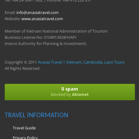
Tel: +84 24 3997 7862 | Hotline: +84 913 228 951
Email:
info@anasiatravel.com
Website:
www.anasiatravel.com
Member of Vietnam National Administration of Tourism
Business License No: 0104913928/HAPI
(Hanoi Authority for Planning & Investment)
Copyright © 2011
Anasia Travel | Vietnam, Cambodia, Laos Tours
All Rights Reserved.
0 spam
blocked by
Akismet
TRAVEL INFORMATION
Travel Guide
Privacy Policy