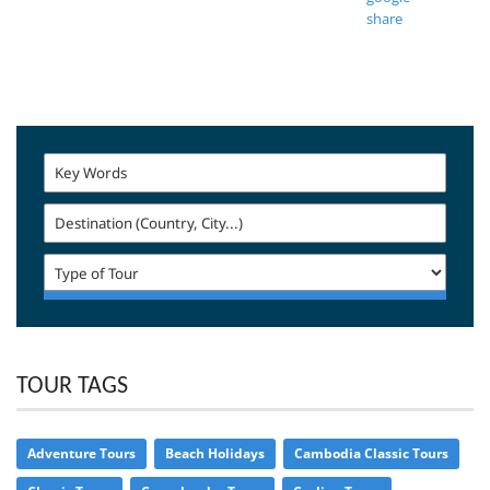
TOUR TAGS
Adventure Tours
Beach Holidays
Cambodia Classic Tours