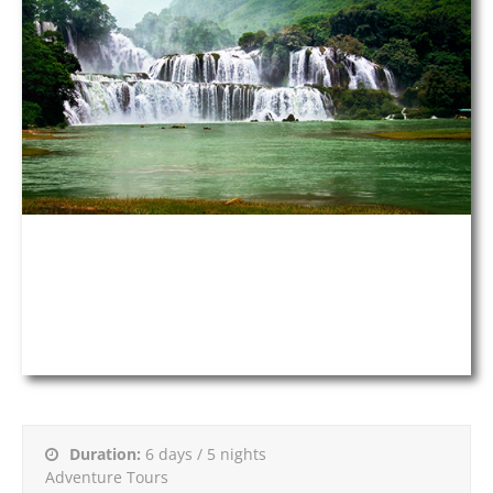
Duration:
6 days / 5 nights
Adventure Tours