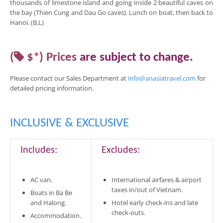
thousands of limestone island and going inside 2 beautiful caves on
the bay (Thien Cung and Dau Go caves). Lunch on boat, then back to
Hanoi. (B,L)
(
$*)
Prices
are
subject to change
.
Please contact our Sales Department at
info@anasiatravel.com
for
detailed pricing
information
.
INCLUSIVE & EXCLUSIVE
Includes:
Excludes:
AC van.
International airfares & airport
taxes in/out of Vietnam.
Boats in Ba Be
and Halong.
Hotel early check-ins and late
check-outs.
Accommodation.