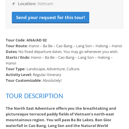
Location:
Vietnam
Send your request for this tour!
Tour Code
:
ANA/AD 02
Tour Route
: Hanoi – Ba Be – Cao Bang – Lang Son – Halong – Hanoi
Dates
: No fixed departure dates. You may go whenever you wish.
Starts / Ends:
Hanoi – Ba Be – Cao Bang – Lang Son – Halong –
Hanoi
Tour Type:
Landscape, Adventure, Culture.
Activity Level:
Regular Itinerary
Tour Customizable
: Absolutely!
TOUR DESCRIPTION
The North East Adventure offers you the breathtaking and
picturesque terraced paddy fields of Vietnam’s north-east
mountainous region. You will pass Ba Be Lakes, Ban Gioc
waterfall in Cao Bang, Lang Son and the Natural World