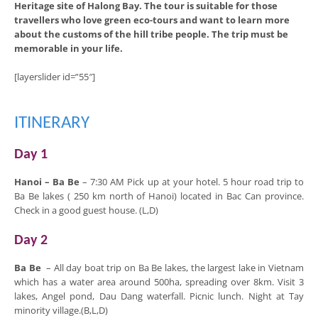
Heritage site of Halong Bay. The tour is suitable for those
travellers who love green eco-tours and want to learn more
about the customs of the hill tribe people. The trip must be
memorable in your life.
[layerslider id=”55″]
ITINERARY
Day 1
Hanoi – Ba Be
– 7:30 AM Pick up at your hotel. 5 hour road trip to
Ba Be lakes ( 250 km north of Hanoi) located in Bac Can province.
Check in a good guest house. (L,D)
Day 2
Ba Be
– All day boat trip on Ba Be lakes, the largest lake in Vietnam
which has a water area around 500ha, spreading over 8km. Visit 3
lakes, Angel pond, Dau Dang waterfall. Picnic lunch. Night at Tay
minority village.(B,L,D)