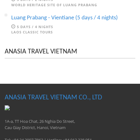
WORLD HERITAGE SITE OF LUANG PRABANG
Luang Prabang - Vientiane (5 days / 4 nights)
5 DAYS / 4 NIGHTS
LAOS CLASSIC TOURS
ANASIA TRAVEL VIETNAM
ANASIA TRAVEL VIETNAM CO., LTD
1A-a, TT Hoa Chat, 26 Nghia Do Street,
Cau Giay District, Hanoi, Vietnam