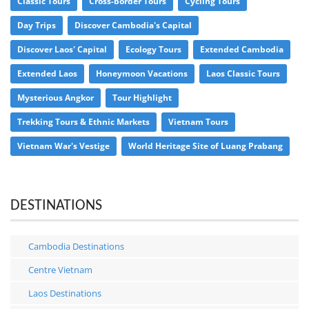
Classic Tours
Cross-border Tours
Cycling Tours
Day Trips
Discover Cambodia's Capital
Discover Laos' Capital
Ecology Tours
Extended Cambodia
Extended Laos
Honeymoon Vacations
Laos Classic Tours
Mysterious Angkor
Tour Highlight
Trekking Tours & Ethnic Markets
Vietnam Tours
Vietnam War's Vestige
World Heritage Site of Luang Prabang
DESTINATIONS
Cambodia Destinations
Centre Vietnam
Laos Destinations