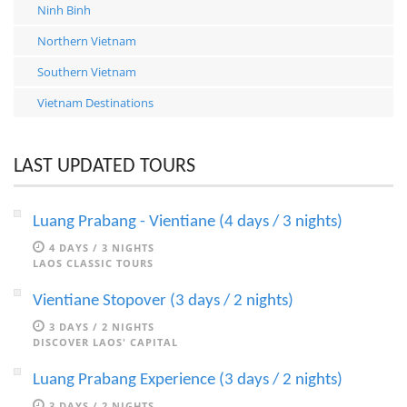
Ninh Binh
Northern Vietnam
Southern Vietnam
Vietnam Destinations
LAST UPDATED TOURS
Luang Prabang - Vientiane (4 days / 3 nights)
4 DAYS / 3 NIGHTS
LAOS CLASSIC TOURS
Vientiane Stopover (3 days / 2 nights)
3 DAYS / 2 NIGHTS
DISCOVER LAOS' CAPITAL
Luang Prabang Experience (3 days / 2 nights)
3 DAYS / 2 NIGHTS