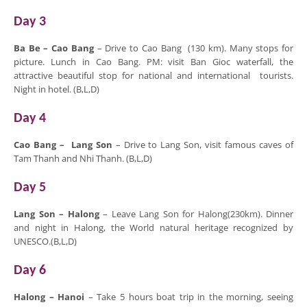
Day 3
Ba Be –
Cao Bang
– Drive to Cao Bang (130 km). Many stops for
picture. Lunch in Cao Bang. PM: visit Ban Gioc waterfall, the
attractive beautiful stop for national and international tourists.
Night in hotel. (B,L,D)
Day 4
Cao Bang –
Lang Son
– Drive to Lang Son, visit famous caves of
Tam Thanh and Nhi Thanh. (B,L,D)
Day 5
Lang Son
–
Halong
– Leave Lang Son for Halong(230km). Dinner
and night in Halong, the World natural heritage recognized by
UNESCO.(B,L,D)
Day 6
Halong
– Hanoi
– Take 5 hours boat trip in the morning, seeing