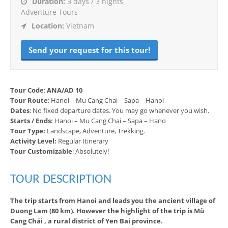
Duration:
3 days / 3 nights
Adventure Tours
Location:
Vietnam
Send your request for this tour!
Tour Code
:
ANA/AD 10
Tour Route
: Hanoi – Mu Cang Chai – Sapa – Hanoi
Dates
: No fixed departure dates. You may go whenever you wish.
Starts / Ends:
Hanoi – Mu Cang Chai – Sapa – Hano
Tour Type:
Landscape, Adventure, Trekking.
Activity Level:
Regular Itinerary
Tour Customizable
: Absolutely!
TOUR DESCRIPTION
The trip starts from Hanoi and leads you the ancient village of
Duong Lam (80 km). However the highlight of the trip is Mù
Cang Chải , a rural district of Yen Bai province.