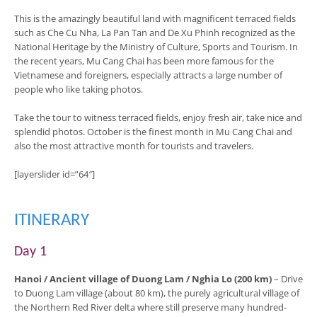
This is the amazingly beautiful land with magnificent terraced fields
such as Che Cu Nha, La Pan Tan and De Xu Phinh recognized as the
National Heritage by the Ministry of Culture, Sports and Tourism. In
the recent years, Mu Cang Chai has been more famous for the
Vietnamese and foreigners, especially attracts a large number of
people who like taking photos.
Take the tour to witness terraced fields, enjoy fresh air, take nice and
splendid photos. October is the finest month in Mu Cang Chai and
also the most attractive month for tourists and travelers.
[layerslider id=”64″]
ITINERARY
Day 1
Hanoi / Ancient village of Duong Lam / Nghia Lo (200 km)
– Drive
to Duong Lam village (about 80 km), the purely agricultural village of
the Northern Red River delta where still preserve many hundred-