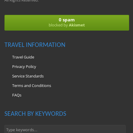
All Rights Reserved.
0 spam
blocked by
Akismet
TRAVEL INFORMATION
Travel Guide
Privacy Policy
Service Standards
Terms and Conditions
FAQs
SEARCH BY KEYWORDS