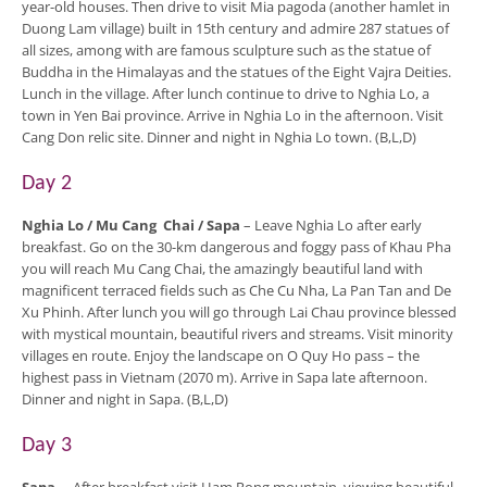
year-old houses. Then drive to visit Mia pagoda (another hamlet in
Duong Lam village) built in 15th century and admire 287 statues of
all sizes, among with are famous sculpture such as the statue of
Buddha in the Himalayas and the statues of the Eight Vajra Deities.
Lunch in the village. After lunch continue to drive to Nghia Lo, a
town in Yen Bai province. Arrive in Nghia Lo in the afternoon. Visit
Cang Don relic site. Dinner and night in Nghia Lo town. (B,L,D)
Day 2
Nghia Lo / Mu Cang Chai / Sapa
– Leave Nghia Lo after early
breakfast. Go on the 30-km dangerous and foggy pass of Khau Pha
you will reach Mu Cang Chai, the amazingly beautiful land with
magnificent terraced fields such as Che Cu Nha, La Pan Tan and De
Xu Phinh. After lunch you will go through Lai Chau province blessed
with mystical mountain, beautiful rivers and streams. Visit minority
villages en route. Enjoy the landscape on O Quy Ho pass – the
highest pass in Vietnam (2070 m). Arrive in Sapa late afternoon.
Dinner and night in Sapa. (B,L,D)
Day 3