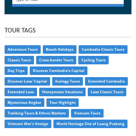
TOUR TAGS
Adventure Tours
Beach Holidays
Cambodia Classic Tours
Classic Tours
Cross-border Tours
Cycling Tours
Day Trips
Discover Cambodia's Capital
Discover Laos' Capital
Ecology Tours
Extended Cambodia
Extended Laos
Honeymoon Vacations
Laos Classic Tours
Mysterious Angkor
Tour Highlight
Trekking Tours & Ethnic Markets
Vietnam Tours
Vietnam War's Vestige
World Heritage Site of Luang Prabang