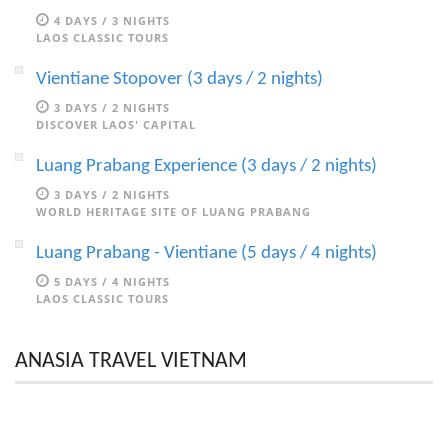
4 DAYS / 3 NIGHTS
LAOS CLASSIC TOURS
Vientiane Stopover (3 days / 2 nights)
3 DAYS / 2 NIGHTS
DISCOVER LAOS' CAPITAL
Luang Prabang Experience (3 days / 2 nights)
3 DAYS / 2 NIGHTS
WORLD HERITAGE SITE OF LUANG PRABANG
Luang Prabang - Vientiane (5 days / 4 nights)
5 DAYS / 4 NIGHTS
LAOS CLASSIC TOURS
ANASIA TRAVEL VIETNAM