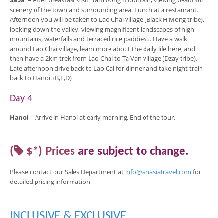
Sapa
– After breakfast visit Ham Rong mountain, viewing beautiful
scenery of the town and surrounding area. Lunch at a restaurant.
Afternoon you will be taken to Lao Chai village (Black H’Mong tribe),
looking down the valley, viewing magnificent landscapes of high
mountains, waterfalls and terraced rice paddies… Have a walk
around Lao Chai village, learn more about the daily life here, and
then have a 2km trek from Lao Chai to Ta Van village (Dzay tribe).
Late afternoon drive back to Lao Cai for dinner and take night train
back to Hanoi. (B,L,D)
Day 4
Hanoi
– Arrive in Hanoi at early morning. End of the tour.
(
$*)
Prices
are
subject to change
.
Please contact our Sales Department at
info@anasiatravel.com
for
detailed pricing
information
.
INCLUSIVE & EXCLUSIVE