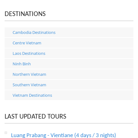
DESTINATIONS
Cambodia Destinations
Centre Vietnam
Laos Destinations
Ninh Binh
Northern Vietnam
Southern Vietnam
Vietnam Destinations
LAST UPDATED TOURS
Luang Prabang - Vientiane (4 days / 3 nights)