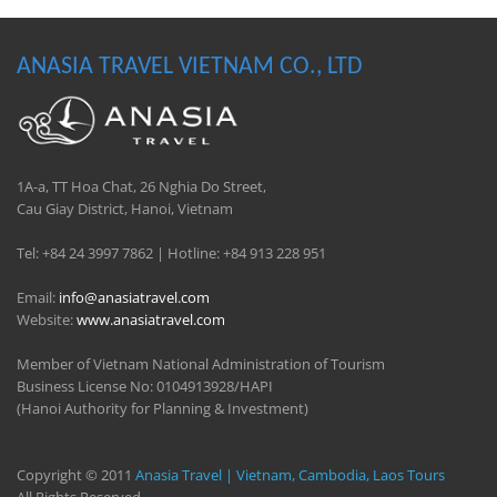
ANASIA TRAVEL VIETNAM CO., LTD
1A-a, TT Hoa Chat, 26 Nghia Do Street,
Cau Giay District, Hanoi, Vietnam
Tel: +84 24 3997 7862 | Hotline: +84 913 228 951
Email:
info@anasiatravel.com
Website:
www.anasiatravel.com
Member of Vietnam National Administration of Tourism
Business License No: 0104913928/HAPI
(Hanoi Authority for Planning & Investment)
Copyright © 2011
Anasia Travel | Vietnam, Cambodia, Laos Tours