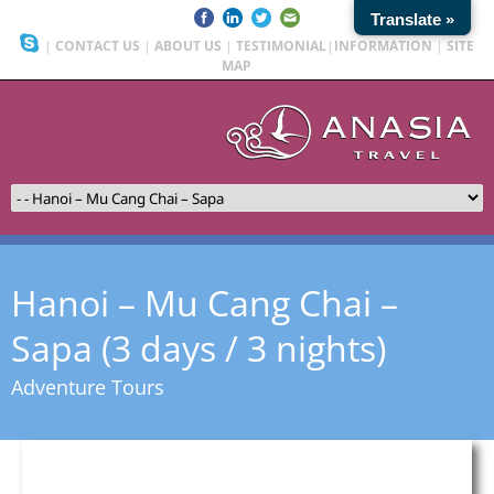
Translate »
|
CONTACT US
|
ABOUT US
|
TESTIMONIAL
|
INFORMATION
|
SITE
MAP
Hanoi – Mu Cang Chai –
Sapa (3 days / 3 nights)
Adventure Tours