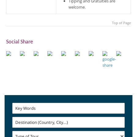
Tipping and Gratuities are
welcome.
Top of Page
Social Share