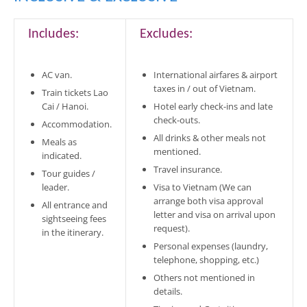
Includes:
Excludes:
AC van.
International airfares & airport
taxes in / out of Vietnam.
Train tickets Lao
Cai / Hanoi.
Hotel early check-ins and late
check-outs.
Accommodation.
All drinks & other meals not
Meals as
mentioned.
indicated.
Travel insurance.
Tour guides /
leader.
Visa to Vietnam (We can
arrange both visa approval
All entrance and
letter and visa on arrival upon
sightseeing fees
request).
in the itinerary.
Personal expenses (laundry,
telephone, shopping, etc.)
Others not mentioned in
details.